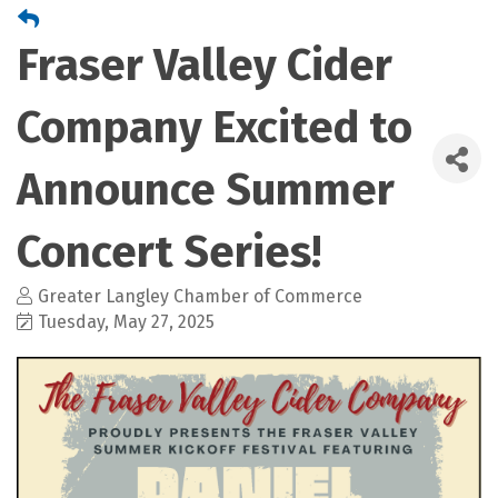
Fraser Valley Cider
Company Excited to
Announce Summer
Concert Series!
Greater Langley Chamber of Commerce
Tuesday, May 27, 2025