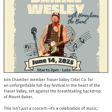
Join Chamber member Fraser Valley Cider Co. for
an unforgettable full-day festival in the heart of the
Fraser Valley, set against the breathtaking backdrop
of Mount Baker.
This isn’t just a concert—it’s a celebration of music,