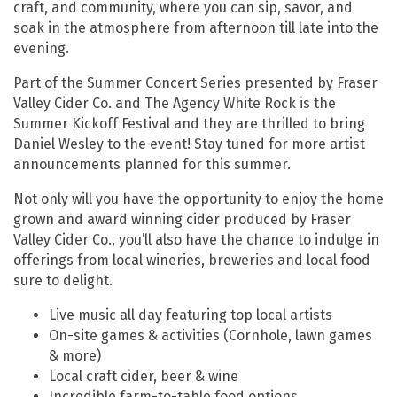
craft, and community, where you can sip, savor, and
soak in the atmosphere from afternoon till late into the
evening.
Part of the Summer Concert Series presented by Fraser
Valley Cider Co. and The Agency White Rock is the
Summer Kickoff Festival and they are thrilled to bring
Daniel Wesley to the event! Stay tuned for more artist
announcements planned for this summer.
Not only will you have the opportunity to enjoy the home
grown and award winning cider produced by Fraser
Valley Cider Co., you’ll also have the chance to indulge in
offerings from local wineries, breweries and local food
sure to delight.
Live music all day featuring top local artists
On-site games & activities (Cornhole, lawn games
& more)
Local craft cider, beer & wine
Incredible farm-to-table food options