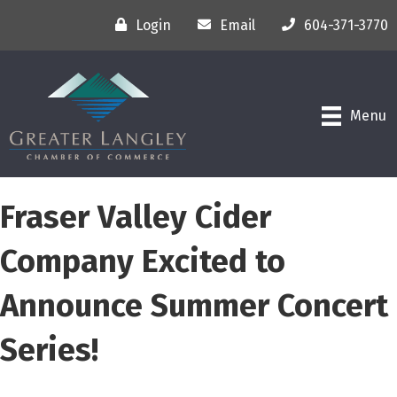
Login
Email
604-371-3770
Menu
Fraser Valley Cider
Company Excited to
Announce Summer Concert
Series!