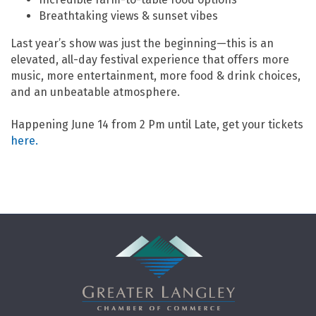
Breathtaking views & sunset vibes
Last year’s show was just the beginning—this is an
elevated, all-day festival experience that offers more
music, more entertainment, more food & drink choices,
and an unbeatable atmosphere.
Happening June 14 from 2 Pm until Late, get your tickets
here.