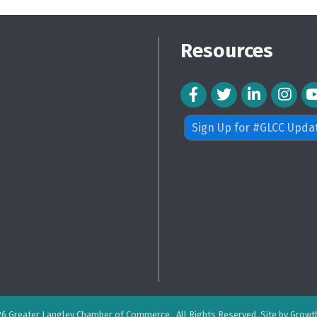
Resources
Facebook Icon
Twitter Icon
LinkedIn Icon
Instagra
Sign Up for #GLCC Upda
26
Greater Langley Chamber of Commerce.
All Rights Reserved. Site by
Growt