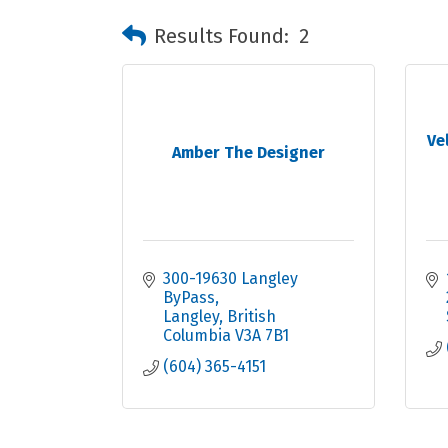
Results Found:
2
Ve
Amber The Designer
300-19630 Langley 
ByPass
Langley
British 
Columbia
V3A 7B1
(604) 365-4151