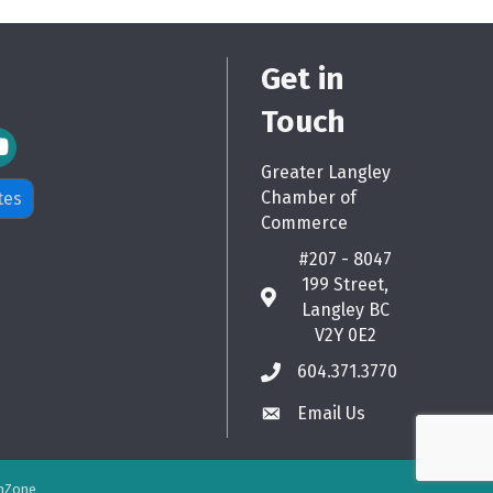
Get in
Touch
m Icon
Greater Langley
Chamber of
tes
Commerce
#207 - 8047
199 Street,
map
Langley BC
V2Y 0E2
604.371.3770
phone
Email Us
email
hZone