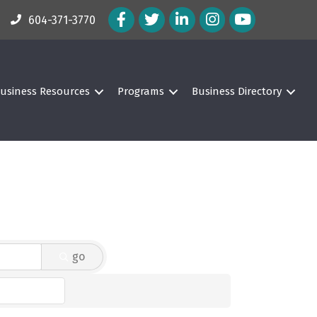
Facebook Icon
Twitter Icon
LinkedIn Icon
Instagram Icon
604-371-3770
usiness Resources
Programs
Business Directory
go