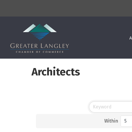
A
Architects
Within