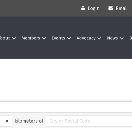
Login
Email
bout
Members
Events
Advocacy
News
B
kilometers of