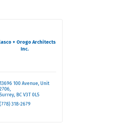
lasco + Orogo Architects
Inc.
13696 100 Avenue
Unit 
2706
Surrey
BC
V3T 0L5
(778) 318-2679