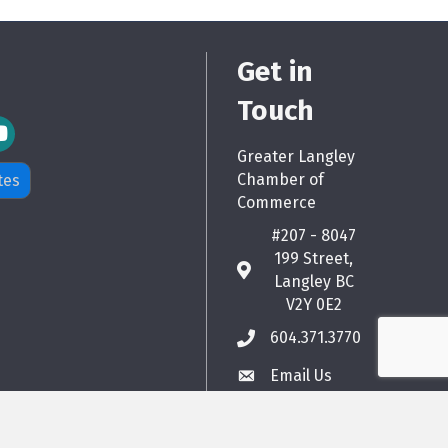
Get in
Touch
m Icon
Greater Langley
Chamber of
tes
Commerce
#207 - 8047
199 Street,
map
Langley BC
V2Y 0E2
604.371.3770
phone
Email Us
email
hZone