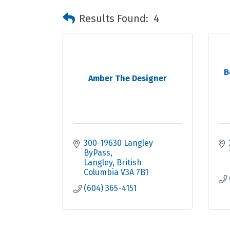
Results Found:
4
B
Amber The Designer
300-19630 Langley 
ByPass
Langley
British 
Columbia
V3A 7B1
(604) 365-4151