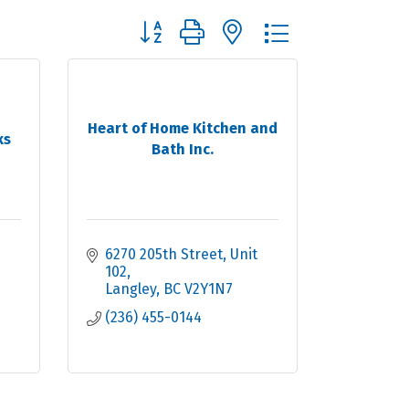
Button group with nested dropdown
Heart of Home Kitchen and
ks
Bath Inc.
6270 205th Street
Unit 
102
Langley
BC
V2Y1N7
(236) 455-0144