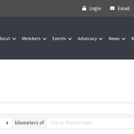
Login
Email
bout
Members
Events
Advocacy
News
B
kilometers of