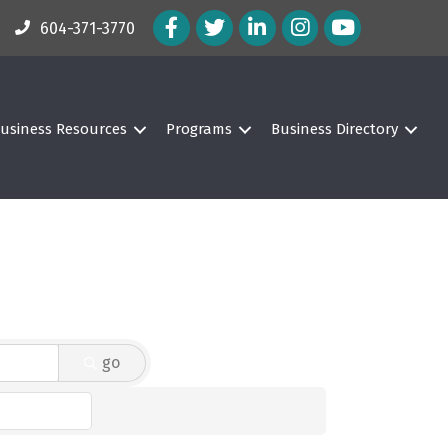
Facebook Icon
Twitter Icon
LinkedIn Icon
Instagram Icon
604-371-3770
usiness Resources
Programs
Business Directory
go