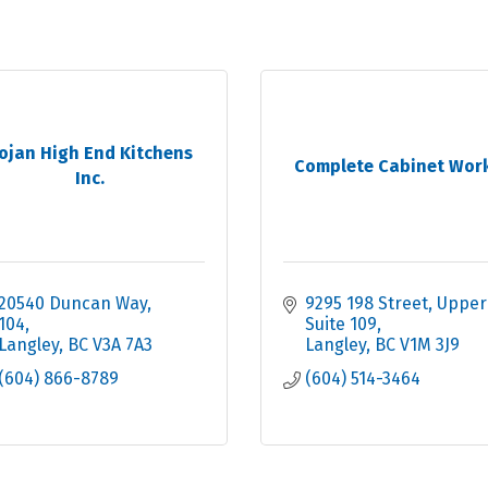
ojan High End Kitchens
Complete Cabinet Wor
Inc.
20540 Duncan Way
9295 198 Street
Upper 
104
Suite 109
Langley
BC
V3A 7A3
Langley
BC
V1M 3J9
(604) 866-8789
(604) 514-3464