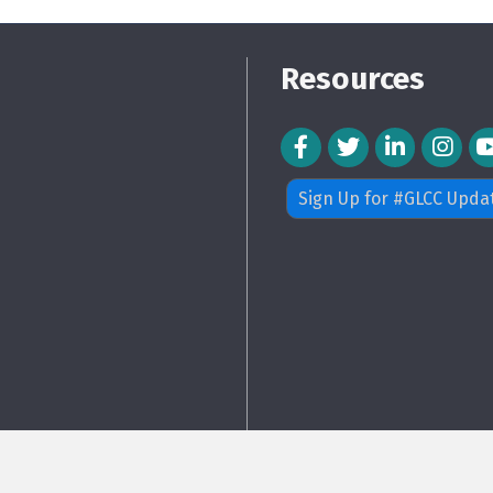
Resources
Facebook Icon
Twitter Icon
LinkedIn Icon
Instagra
Sign Up for #GLCC Upda
26
Greater Langley Chamber of Commerce.
All Rights Reserved. Site by
Growt