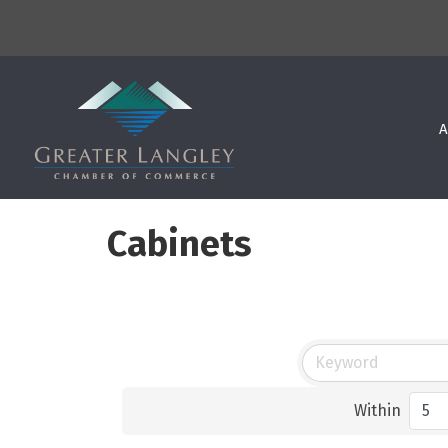
A
Cabinets
Within