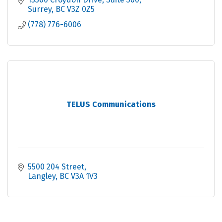
Surrey
BC
V3Z 0Z5
(778) 776-6006
TELUS Communications
5500 204 Street
Langley
BC
V3A 1V3