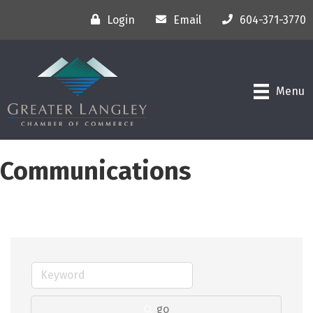
Login
Email
604-371-3770
Menu
Communications
go