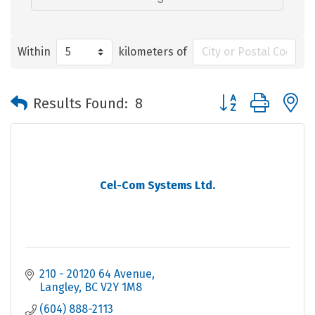
Within
kilometers of
Button group with 
Results Found:
8
Cel-Com Systems Ltd.
210 - 20120 64 Avenue
Langley
BC
V2Y 1M8
(604) 888-2113