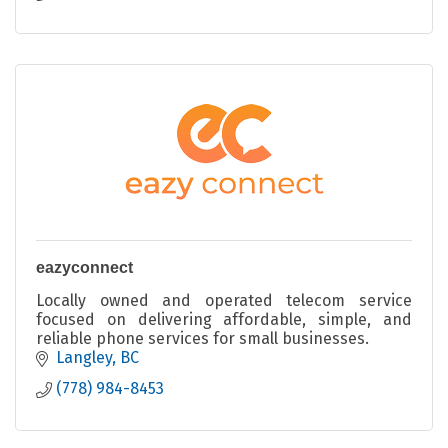
eazyconnect
Locally owned and operated telecom service
focused on delivering affordable, simple, and
reliable phone services for small businesses.
Langley
BC
(778) 984-8453