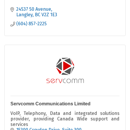
24537 50 Avenue
Langley
BC
V2Z 1E3
(604) 857-2225
Servcomm Communications Limited
VoIP, Telephony, Data and integrated solutions
provider, providing Canada Wide support and
services
15300 Croydon Drive
Suite 300