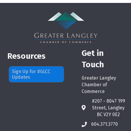
Get in
Resources
Touch
Sign Up for #GLCC
Updates
Greater Langley
Chamber of
Commerce
#207 - 8047 199
Street, Langley
map
BC V2Y 0E2
604.371.3770
phone