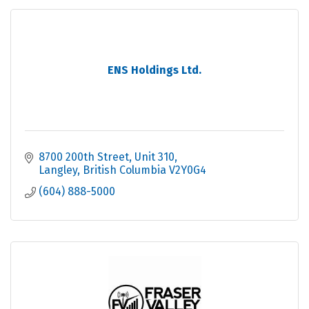
ENS Holdings Ltd.
8700 200th Street
Unit 310
Langley
British Columbia
V2Y0G4
(604) 888-5000