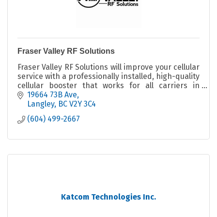
Fraser Valley RF Solutions
Fraser Valley RF Solutions will improve your cellular
service with a professionally installed, high-quality
cellular booster that works for all carriers in
virtually all locations.
19664 73B Ave
Langley
BC
V2Y 3C4
(604) 499-2667
Katcom Technologies Inc.