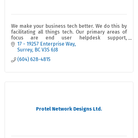
We make your business tech better. We do this by
facilitating all things tech. Our primary areas of
focus are end user helpdesk support,
cybersecurity, and AI/data analytics.
17 - 19257 Enterprise Way
Surrey
BC
V3S 6J8
(604) 628-4815
Protel Network Designs Ltd.