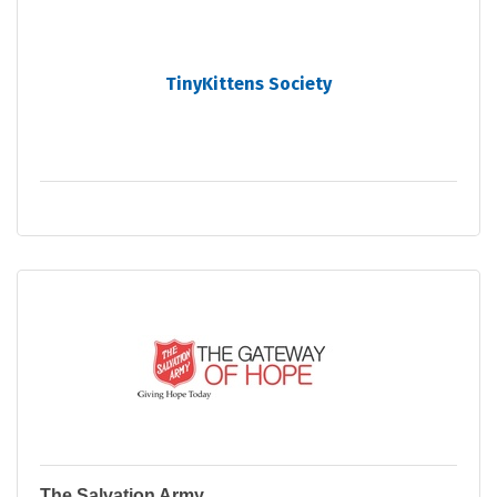
TinyKittens Society
The Salvation Army