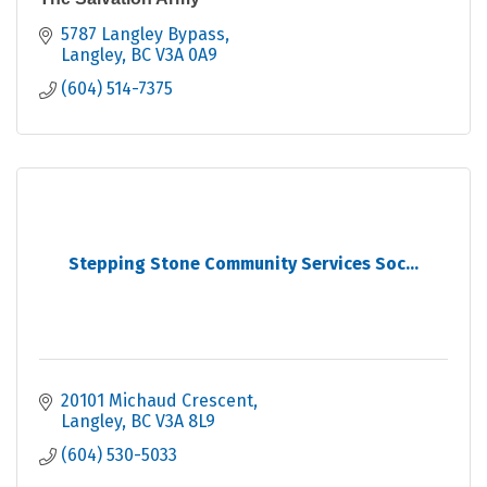
5787 Langley Bypass
Langley
BC
V3A 0A9
(604) 514-7375
Stepping Stone Community Services Soc...
20101 Michaud Crescent
Langley
BC
V3A 8L9
(604) 530-5033