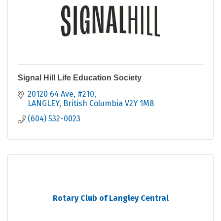
Signal Hill Life Education Society
20120 64 Ave, #210
LANGLEY
British Columbia
V2Y 1M8
(604) 532-0023
Rotary Club of Langley Central