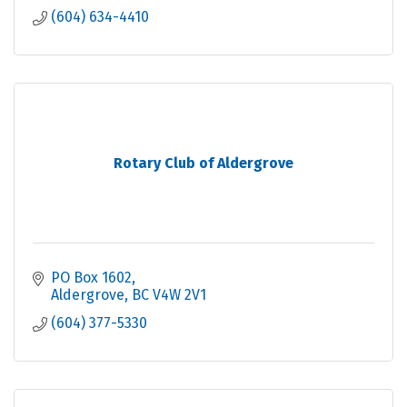
(604) 634-4410
Rotary Club of Aldergrove
PO Box 1602
Aldergrove
BC
V4W 2V1
(604) 377-5330