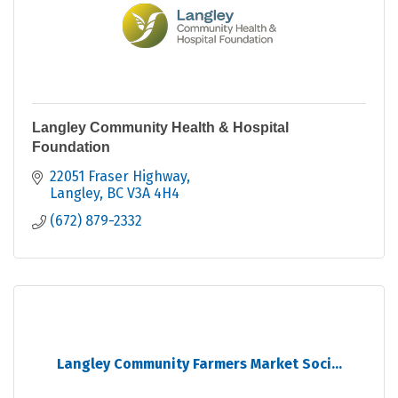
Langley Community Health & Hospital
Foundation
22051 Fraser Highway
Langley
BC
V3A 4H4
(672) 879-2332
Langley Community Farmers Market Soci...