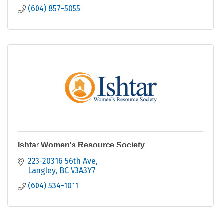
(604) 857-5055
Ishtar Women's Resource Society
223-20316 56th Ave
Langley
BC
V3A3Y7
(604) 534-1011