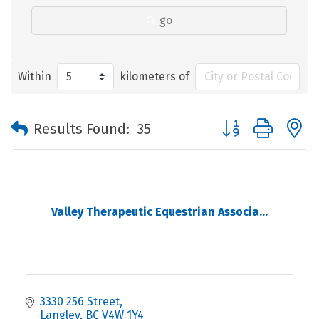
go
Within
kilometers of
Button group with 
Results Found:
35
Valley Therapeutic Equestrian Associa...
3330 256 Street
Langley
BC
V4W 1Y4