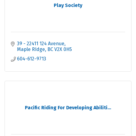
Play Society
39 - 22411 124 Avenue
Maple RIdge
BC
V2X 0H5
604-612-9713
Pacific Riding For Developing Abiliti...