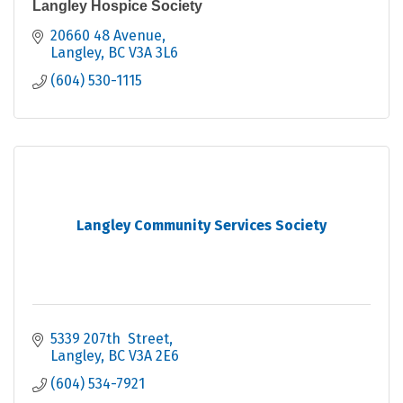
Langley Hospice Society
20660 48 Avenue
Langley
BC
V3A 3L6
(604) 530-1115
Langley Community Services Society
5339 207th  Street
Langley
BC
V3A 2E6
(604) 534-7921