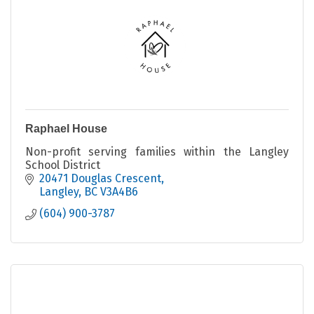
Raphael House
Non-profit serving families within the Langley
School District
20471 Douglas Crescent
Langley
BC
V3A4B6
(604) 900-3787