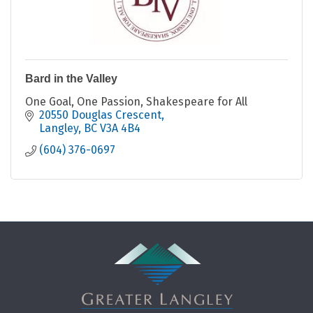
Bard in the Valley
One Goal, One Passion, Shakespeare for All
20550 Douglas Crescent
Langley
BC
V3A 4B4
(604) 376-0697