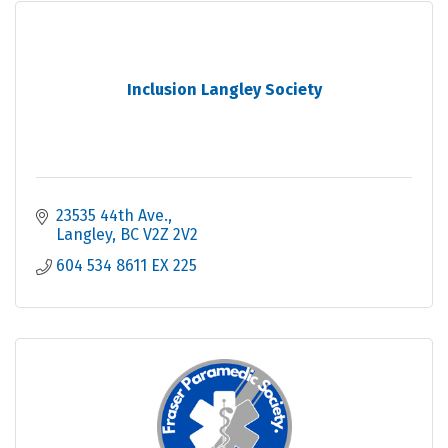
Inclusion Langley Society
23535 44th Ave.
Langley
BC
V2Z 2V2
604 534 8611 EX 225