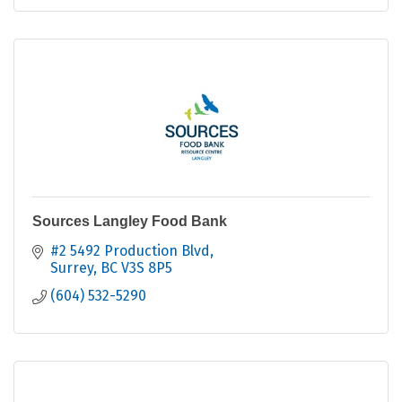
Sources Langley Food Bank
#2 5492 Production Blvd
Surrey
BC
V3S 8P5
(604) 532-5290