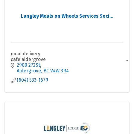
Langley Meals on Wheels Services Soci...
meal delivery
cafe aldergrove
2900 272St
Aldergrove
BC
V4W 3R4
(604) 533-1679