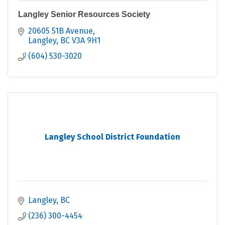
Langley Senior Resources Society
20605 51B Avenue
Langley
BC
V3A 9H1
(604) 530-3020
Langley School District Foundation
Langley
BC
(236) 300-4454