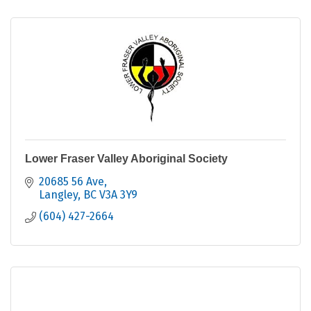
Lower Fraser Valley Aboriginal Society
20685 56 Ave
Langley
BC
V3A 3Y9
(604) 427-2664