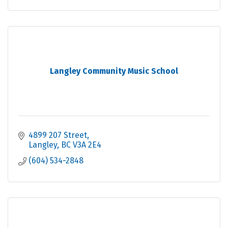
Langley Community Music School
4899 207 Street
Langley
BC
V3A 2E4
(604) 534-2848