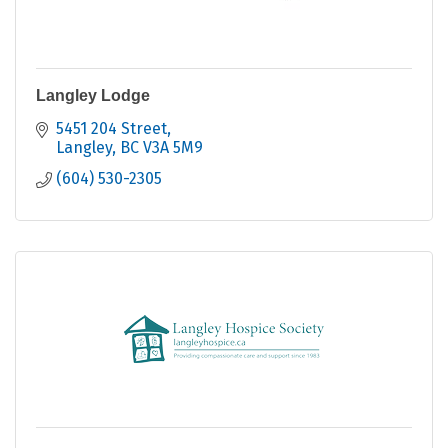
Langley Lodge
5451 204 Street
Langley
BC
V3A 5M9
(604) 530-2305