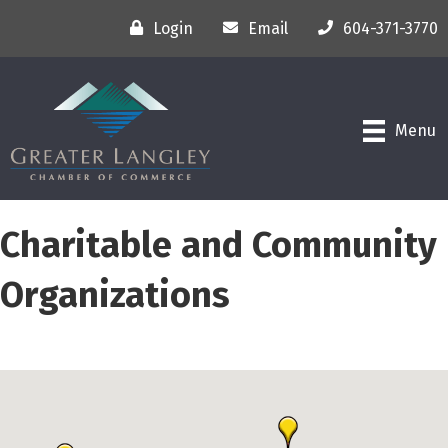
Login
Email
604-371-3770
Menu
Charitable and Community
Organizations