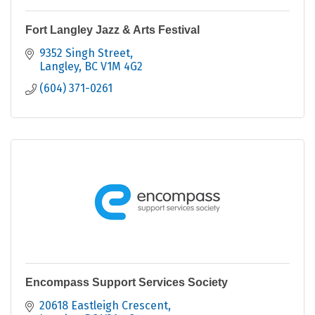
Fort Langley Jazz & Arts Festival
9352 Singh Street
Langley
BC
V1M 4G2
(604) 371-0261
Encompass Support Services Society
20618 Eastleigh Crescent