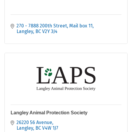
270 - 7888 200th Street
Mail box 11
Langley
BC
V2Y 3J4
Langley Animal Protection Society
26220 56 Avenue
Langley
BC
V4W 1J7