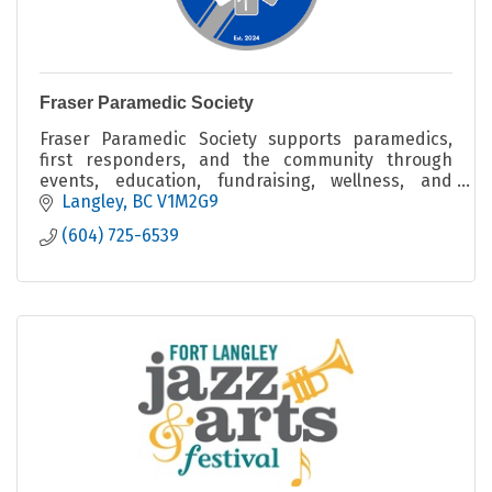
Fraser Paramedic Society
Fraser Paramedic Society supports paramedics,
first responders, and the community through
events, education, fundraising, wellness, and
connection.
Langley
BC
V1M2G9
(604) 725-6539