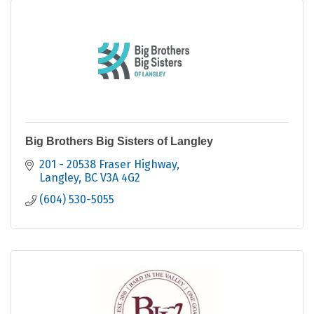
Big Brothers Big Sisters of Langley
201 - 20538 Fraser Highway
Langley
BC
V3A 4G2
(604) 530-5055