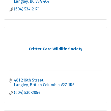
Langley
BC
V3A 4C4
(604) 534-2171
Critter Care Wildlife Society
481 216th Street
Langley
British Columbia
V2Z 1R6
(604) 530-2054