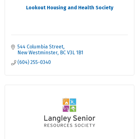
Lookout Housing and Health Society
544 Columbia Street
New Westminster
BC
V3L 1B1
(604) 255-0340