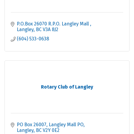
P.O.Box 26070 R.P.O. Langley Mall 
Langley
BC
V3A 8J2
(604) 533-0638
Rotary Club of Langley
PO Box 26007
Langley Mall PO
Langley
BC
V2Y 0E2