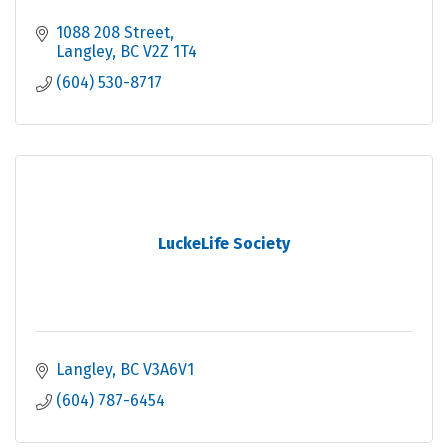
1088 208 Street
Langley
BC
V2Z 1T4
(604) 530-8717
LuckeLife Society
Langley
BC
V3A6V1
(604) 787-6454