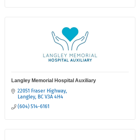
Langley Memorial Hospital Auxiliary
22051 Fraser Highway
Langley
BC
V3A 4H4
(604) 514-6161