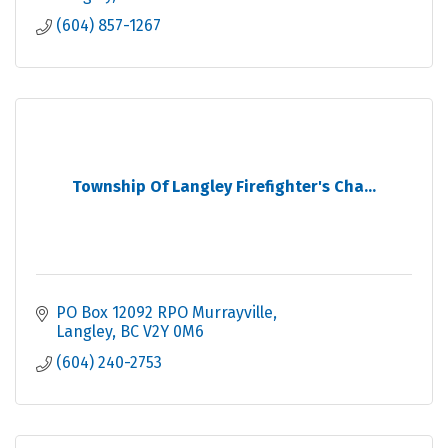
(604) 857-1267
Township Of Langley Firefighter's Cha...
PO Box 12092 RPO Murrayville
Langley
BC
V2Y 0M6
(604) 240-2753