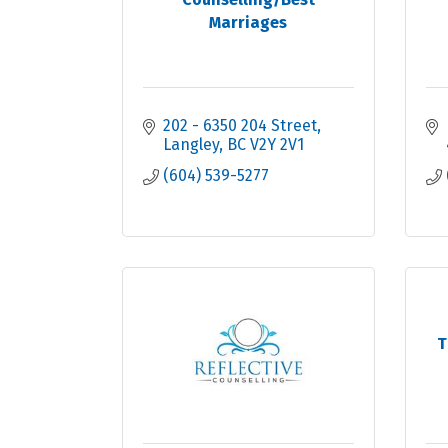
Marriages
202 - 6350 204 Street
Langley
BC
V2Y 2V1
(604) 539-5277
T