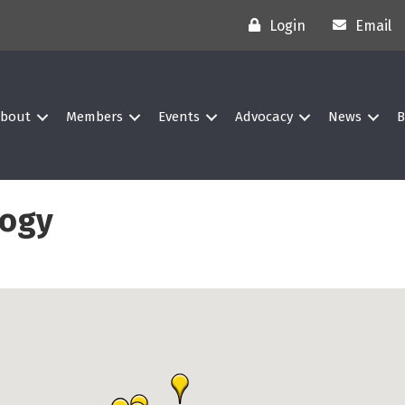
Login
Email
bout
Members
Events
Advocacy
News
B
logy