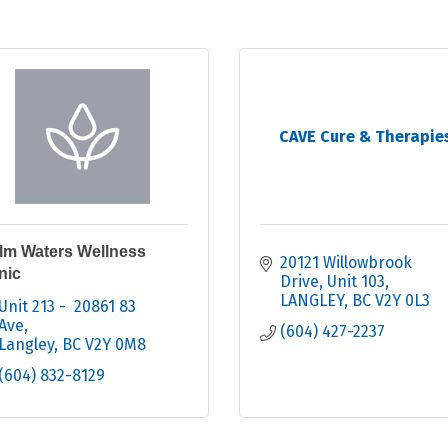
CAVE Cure & Therapie
lm Waters Wellness
20121 Willowbrook 
nic
Drive
Unit 103
LANGLEY
BC
V2Y 0L3
Unit 213 -  20861 83 
Ave
(604) 427-2237
Langley
BC
V2Y 0M8
(604) 832-8129