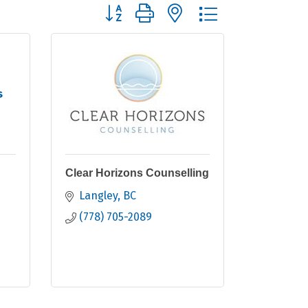
Button group with nested dropdown
s
Clear Horizons Counselling
Langley
BC
(778) 705-2089