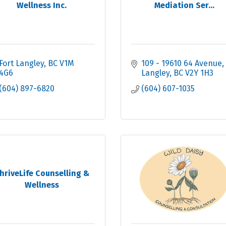
Wellness Inc.
Mediation Ser...
Fort Langley
BC
V1M 
109 - 19610 64 Avenue
4G6
Langley
BC
V2Y 1H3
(604) 897-6820
(604) 607-1035
hriveLife Counselling &
Wellness