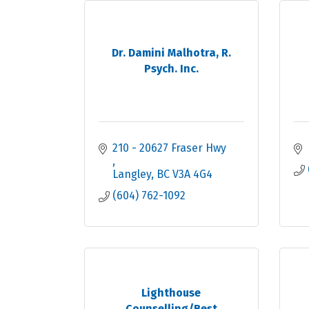
Dr. Damini Malhotra, R.
Psych. Inc.
210 - 20627 Fraser Hwy 
Langley
BC
V3A 4G4
(604) 762-1092
Lighthouse
Counselling/Best