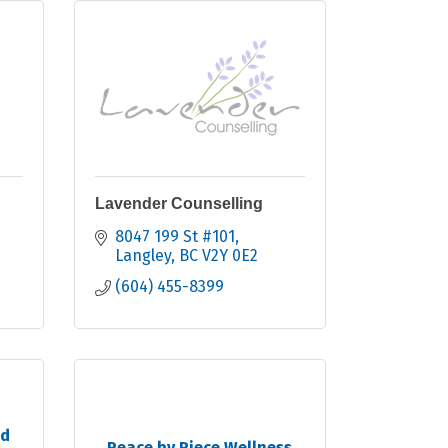
Lavender Counselling
8047 199 St #101
Langley
BC
V2Y 0E2
(604) 455-8399
nd
Peace by Piece Wellness