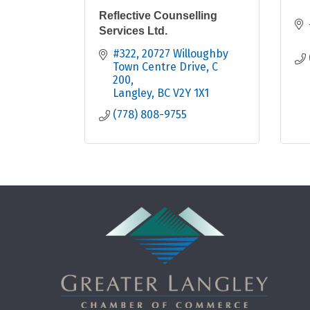
Reflective Counselling
Services Ltd.
#322, 20727 Willoughby 
Town Centre Drive, C 
200
Langley
BC
V2Y 1X1
(778) 808-9755