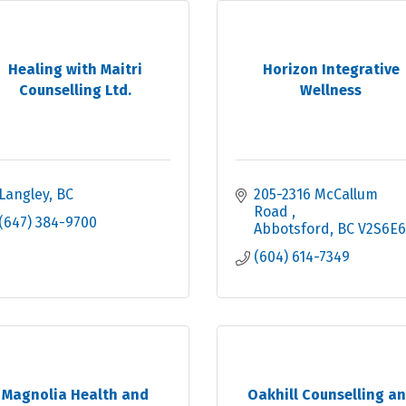
Healing with Maitri
Horizon Integrative
Counselling Ltd.
Wellness
Langley
BC
205-2316 McCallum 
Road 
(647) 384-9700
Abbotsford
BC
V2S6E6
(604) 614-7349
Magnolia Health and
Oakhill Counselling a