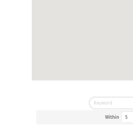
Within