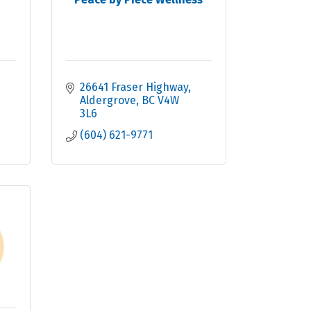
26641 Fraser Highway
Aldergrove
BC
V4W 
3L6
(604) 621-9771