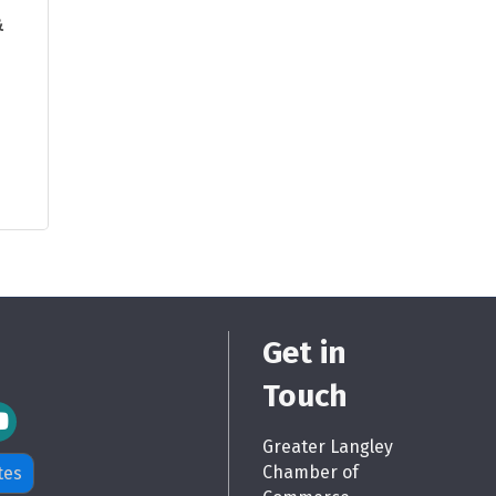
&
Get in
Touch
m Icon
Greater Langley
Chamber of
tes