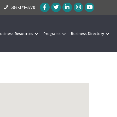
Facebook Icon
Twitter Icon
LinkedIn Icon
Instagram Icon
604-371-3770
usiness Resources
Programs
Business Directory