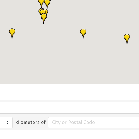
kilometers of