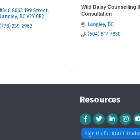
Wild Daisy Counselling 
#340 8063 199 Street
Consultation
Langley
BC
V2Y 0E2
Langley
BC
(778) 239-2962
(604) 817-7830
Resources
Facebook Icon
Twitter Icon
LinkedIn Icon
Instagra
Sign Up for #GLCC Upda