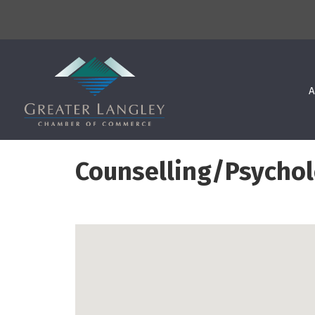
A
Counselling/Psycho