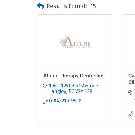
Results Found:
15
Attune Therapy Centre Inc.
Ca
Cli
106 - 19909 64 Avenue
Langley
BC
V2Y 1G9
(604) 210-9918