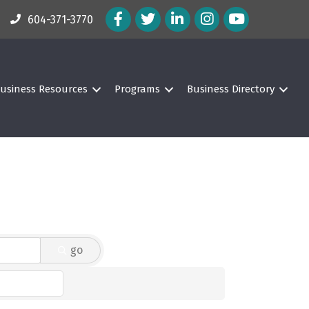
Facebook Icon
Twitter Icon
LinkedIn Icon
Instagram Icon
604-371-3770
usiness Resources
Programs
Business Directory
go