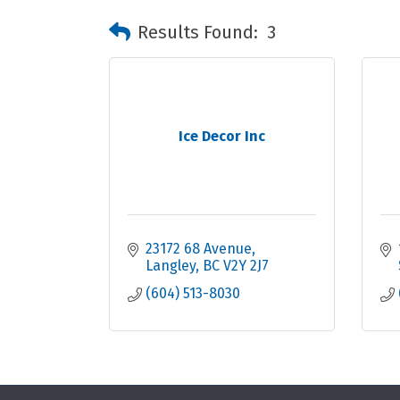
Results Found:
3
Ice Decor Inc
23172 68 Avenue
Langley
BC
V2Y 2J7
(604) 513-8030