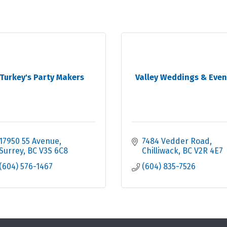
Turkey's Party Makers
Valley Weddings & Even
17950 55 Avenue
7484 Vedder Road
Surrey
BC
V3S 6C8
Chilliwack
BC
V2R 4E7
(604) 576-1467
(604) 835-7526