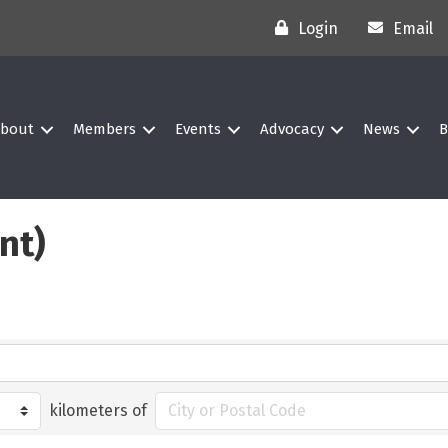
Login
Email
bout
Members
Events
Advocacy
News
B
nt)
kilometers of