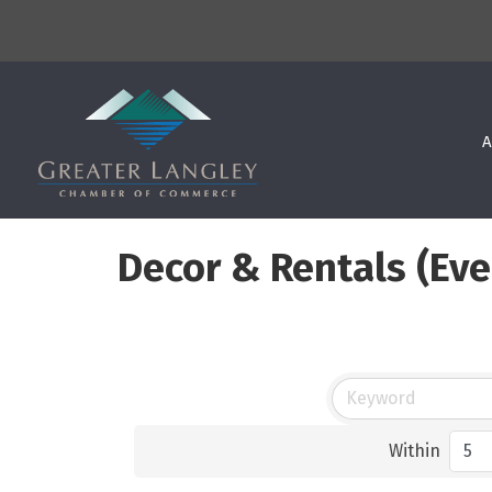
A
Decor & Rentals (Eve
Within