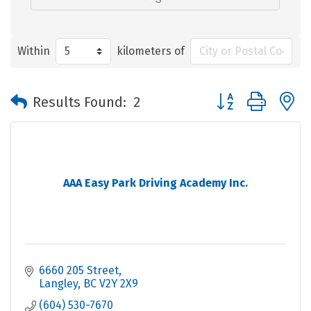
Within
kilometers of
Button group with 
Results Found:
2
AAA Easy Park Driving Academy Inc.
6660 205 Street
Langley
BC
V2Y 2X9
(604) 530-7670