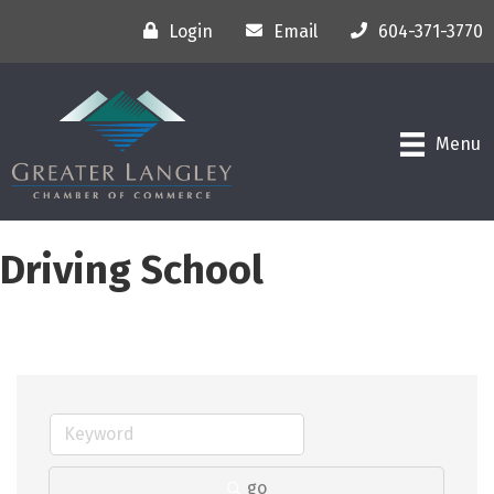
Login
Email
604-371-3770
Menu
Driving School
go