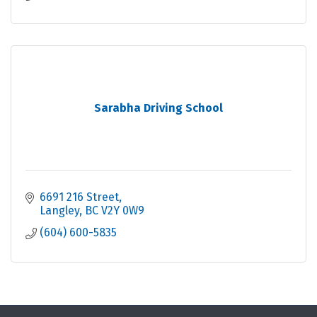
Sarabha Driving School
6691 216 Street
Langley
BC
V2Y 0W9
(604) 600-5835