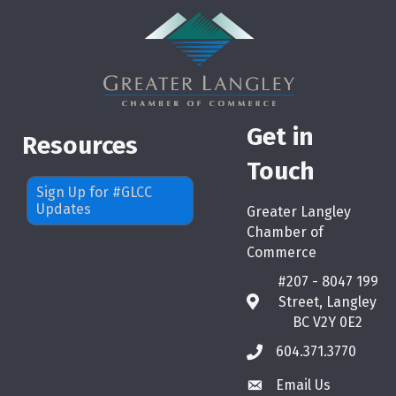
Get in
Resources
Touch
Sign Up for #GLCC
Updates
Greater Langley
Chamber of
Commerce
#207 - 8047 199
Street, Langley
map
BC V2Y 0E2
604.371.3770
phone
Email Us
email