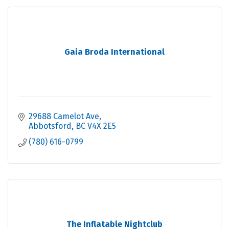
Gaia Broda International
29688 Camelot Ave
Abbotsford
BC
V4X 2E5
(780) 616-0799
The Inflatable Nightclub