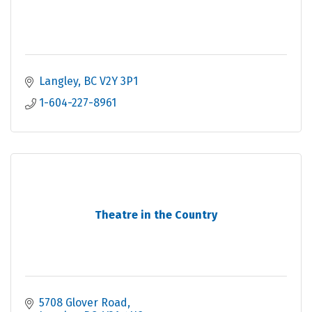
Langley
BC
V2Y 3P1
1-604-227-8961
Theatre in the Country
5708 Glover Road