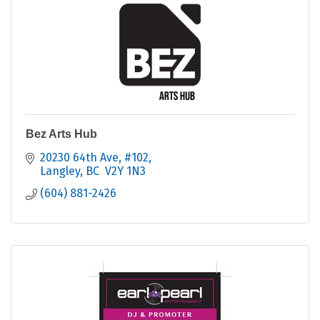
Bez Arts Hub
20230 64th Ave
#102
Langley
BC
 V2Y 1N3
(604) 881-2426