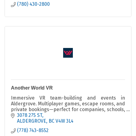
(780) 430-2800
Another World VR
Immersive VR team-building and events in
Aldergrove. Multiplayer games, escape rooms, and
private bookings—perfect for companies, schools,
and social groups.
3078 275 ST
ALDERGROVE
BC
V4W 3L4
(778) 743-8552