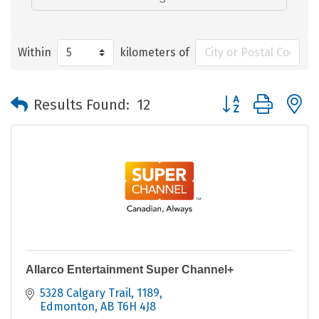
Within
kilometers of
Button group with 
Results Found:
12
Allarco Entertainment Super Channel+
5328 Calgary Trail
1189
Edmonton
AB
T6H 4J8