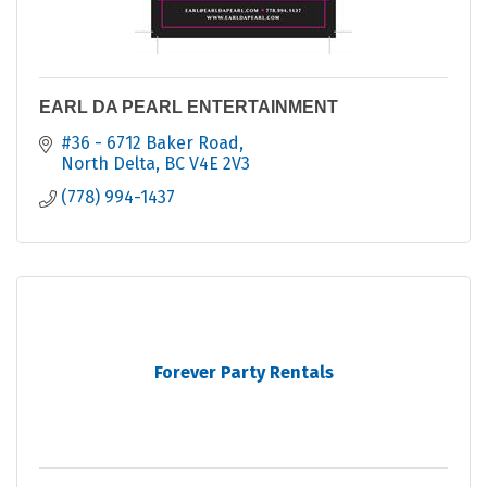
EARL DA PEARL ENTERTAINMENT
#36 - 6712 Baker Road
North Delta
BC
V4E 2V3
(778) 994-1437
Forever Party Rentals