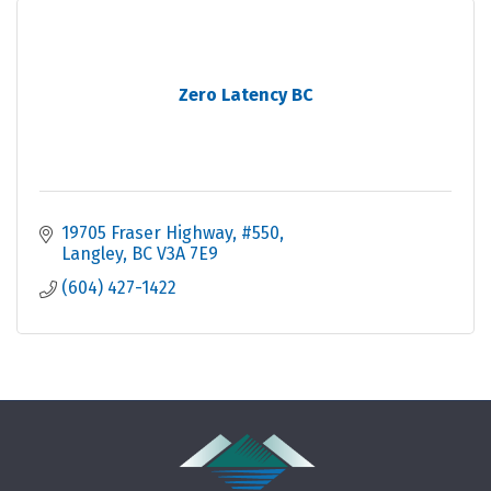
Zero Latency BC
19705 Fraser Highway
#550
Langley
BC
V3A 7E9
(604) 427-1422