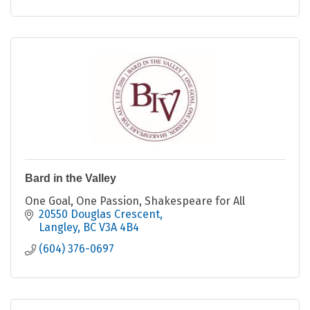
Bard in the Valley
One Goal, One Passion, Shakespeare for All
20550 Douglas Crescent
Langley
BC
V3A 4B4
(604) 376-0697