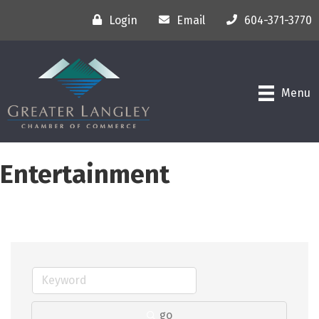
Login
Email
604-371-3770
Menu
Entertainment
go