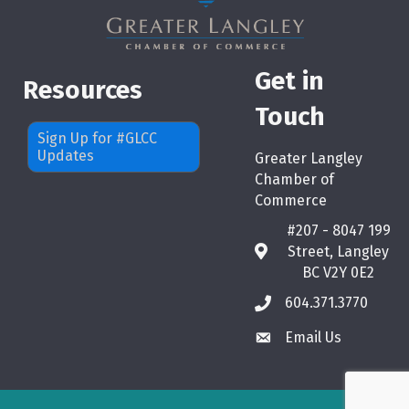
Get in
Resources
Touch
Sign Up for #GLCC
Updates
Greater Langley
Chamber of
Commerce
#207 - 8047 199
Street, Langley
map
BC V2Y 0E2
604.371.3770
phone
Email Us
email