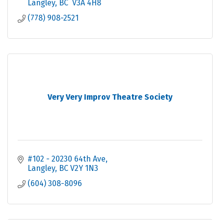
Langley
BC
 V3A 4H8
(778) 908-2521
Very Very Improv Theatre Society
#102 - 20230 64th Ave
Langley
BC
V2Y 1N3
(604) 308-8096