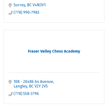
Surrey
BC
V4N3V1
(778) 990-7983
Fraser Valley Chess Academy
108 - 20486 64 Avenue
Langley
BC
V2Y 2V5
(778) 558-3796