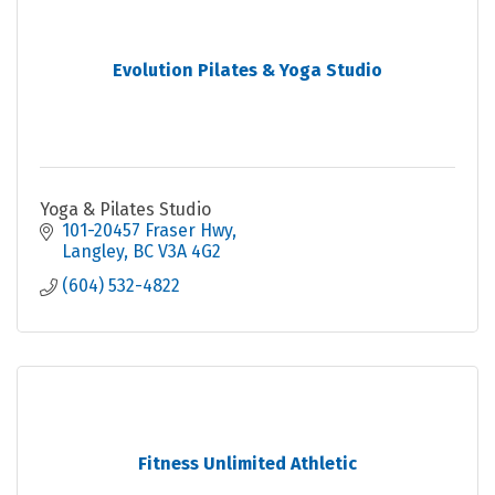
Evolution Pilates & Yoga Studio
Yoga & Pilates Studio
101-20457 Fraser Hwy
Langley
BC
V3A 4G2
(604) 532-4822
Fitness Unlimited Athletic