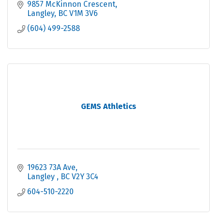
9857 McKinnon Crescent
Langley
BC
V1M 3V6
(604) 499-2588
GEMS Athletics
19623 73A Ave
Langley 
BC
V2Y 3C4
604-510-2220