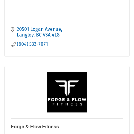
20501 Logan Avenue
Langley
BC
V3A 4L8
(604) 533-7071
Forge & Flow Fitness