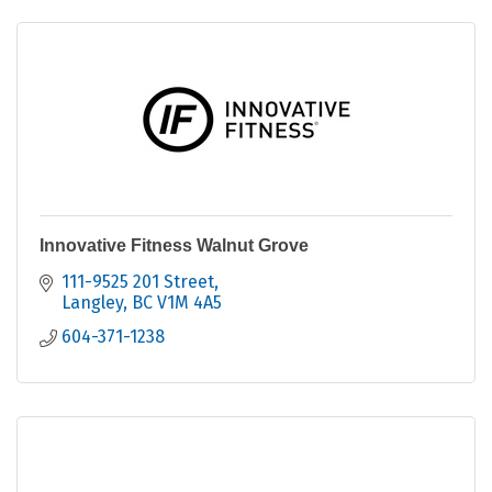
Innovative Fitness Walnut Grove
111-9525 201 Street
Langley
BC
V1M 4A5
604-371-1238