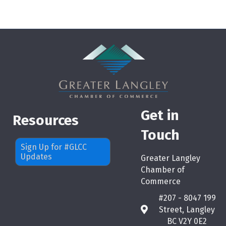
Get in
Resources
Touch
Sign Up for #GLCC
Updates
Greater Langley
Chamber of
Commerce
#207 - 8047 199
Street, Langley
map
BC V2Y 0E2