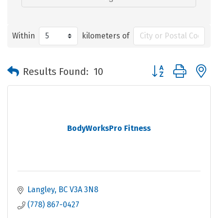
Within
kilometers of
Button group with 
Results Found:
10
BodyWorksPro Fitness
Langley
BC
V3A 3N8
(778) 867-0427