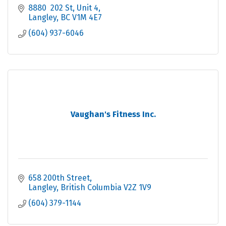
8880  202 St
Unit 4
Langley
BC
V1M 4E7
(604) 937-6046
Vaughan's Fitness Inc.
658 200th Street
Langley
British Columbia
V2Z 1V9
(604) 379-1144