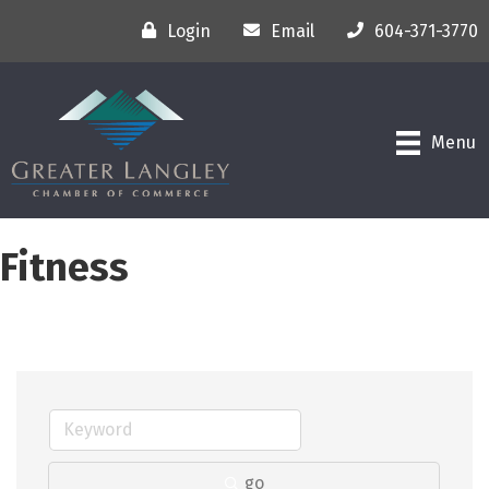
Login
Email
604-371-3770
Menu
Fitness
go