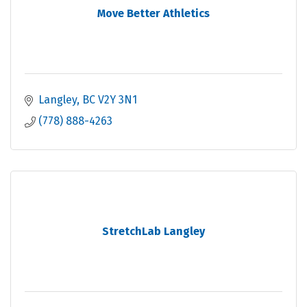
Move Better Athletics
Langley
BC
V2Y 3N1
(778) 888-4263
StretchLab Langley