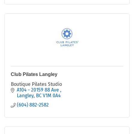
Club Pilates Langley
Boutique Pilates Studio
A104 - 20159 88 Ave 
Langley
BC
V1M 0A4
(604) 882-2582