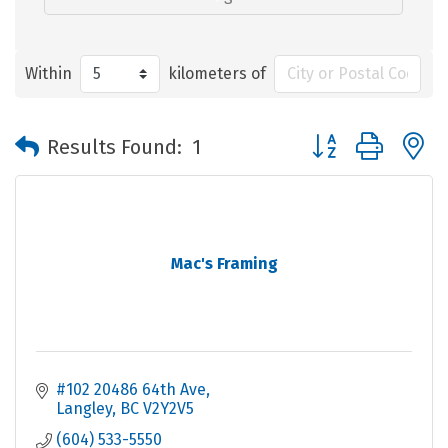
Within
kilometers of
Button group with 
Results Found:
1
Mac's Framing
#102 20486 64th Ave
Langley
BC
V2Y2V5
(604) 533-5550