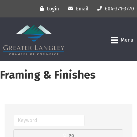
Login
Email
604-371-3770
Menu
Framing & Finishes
go