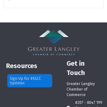
Get in
Resources
Touch
Sign Up for #GLCC
Updates
Greater Langley
Chamber of
Commerce
#207 - 8047 199