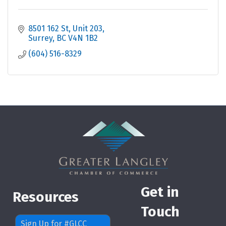
8501 162 St
Unit 203
Surrey
BC
V4N 1B2
(604) 516-8329
Get in
Resources
Touch
Sign Up for #GLCC