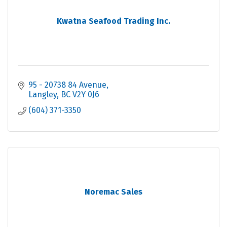
Kwatna Seafood Trading Inc.
95 - 20738 84 Avenue
Langley
BC
V2Y 0J6
(604) 371-3350
Noremac Sales