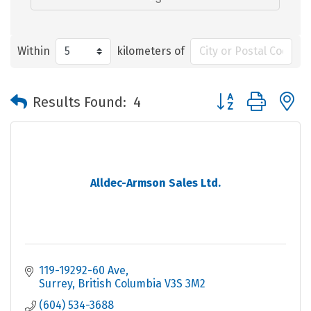
Within
kilometers of
Button group with 
Results Found:
4
Alldec-Armson Sales Ltd.
119-19292-60 Ave
Surrey
British Columbia
V3S 3M2
(604) 534-3688