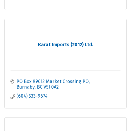
Karat Imports (2012) Ltd.
PO Box 99612 Market Crossing PO
Burnaby
BC
V5J 0A2
(604) 533-9674