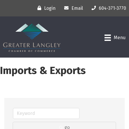
Login
Email
604-371-3770
Menu
Imports & Exports
go