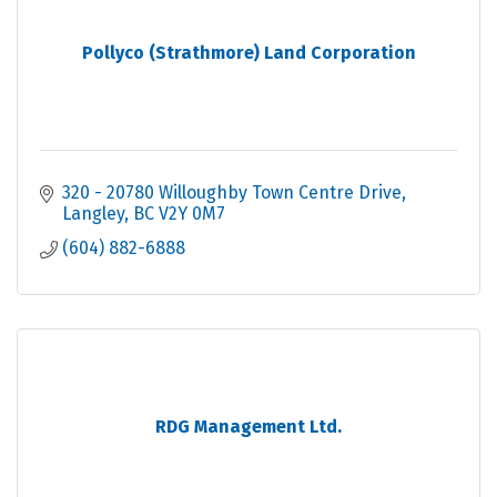
Pollyco (Strathmore) Land Corporation
320 - 20780 Willoughby Town Centre Drive
Langley
BC
V2Y 0M7
(604) 882-6888
RDG Management Ltd.