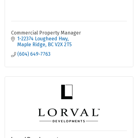
Commercial Property Manager
1-22374 Lougheed Hwy
Maple Ridge
BC
V2X 2T5
(604) 649-7763