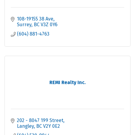
108-19155 38 Ave
Surrey
BC
V3Z 0Y6
(604) 881-4763
REMI Realty Inc.
202 - 8047 199 Street
Langley
BC
V2Y 0E2