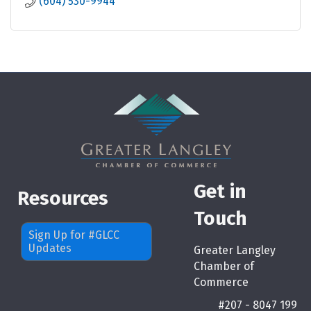
(604) 530-9944
Get in
Resources
Touch
Sign Up for #GLCC
Updates
Greater Langley
Chamber of
Commerce
#207 - 8047 199