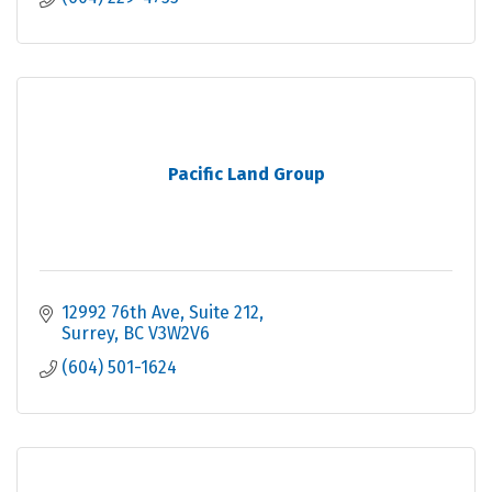
Pacific Land Group
12992 76th Ave
Suite 212
Surrey
BC
V3W2V6
(604) 501-1624