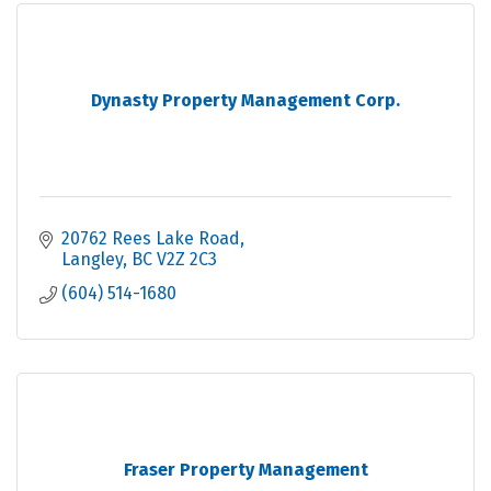
Dynasty Property Management Corp.
20762 Rees Lake Road
Langley
BC
V2Z 2C3
(604) 514-1680
Fraser Property Management