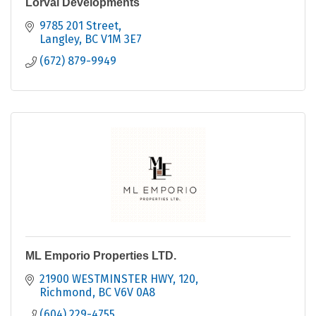
Lorval Developments
9785 201 Street
Langley
BC
V1M 3E7
(672) 879-9949
ML Emporio Properties LTD.
21900 WESTMINSTER HWY
120
Richmond
BC
V6V 0A8
(604) 229-4755