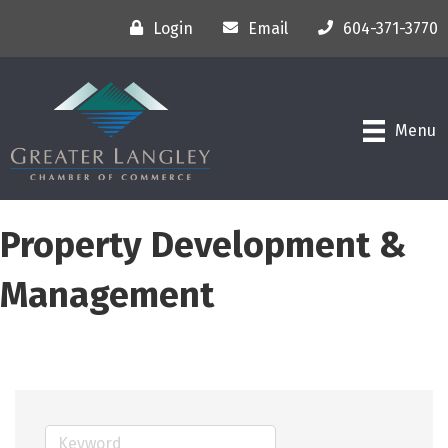
Login
Email
604-371-3770
Menu
Property Development &
Management