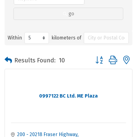
go
Within
kilometers of
Button group with 
Results Found:
10
0997122 BC Ltd. ME Plaza
200 - 20218 Fraser Highway