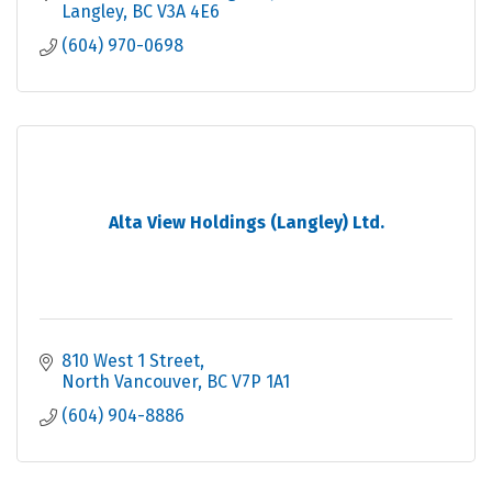
Langley
BC
V3A 4E6
(604) 970-0698
Alta View Holdings (Langley) Ltd.
810 West 1 Street
North Vancouver
BC
V7P 1A1
(604) 904-8886