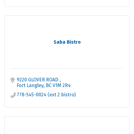
Saba Bistro
9220 GLOVER ROAD 
Fort Langley
BC
V1M 2R4
778-545-0024 (ext 2 bistro)