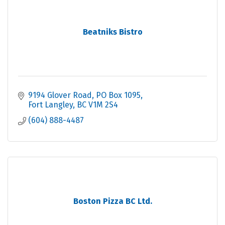
Beatniks Bistro
9194 Glover Road
PO Box 1095
Fort Langley
BC
V1M 2S4
(604) 888-4487
Boston Pizza BC Ltd.