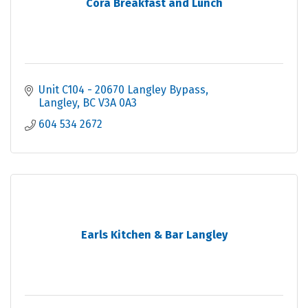
Cora Breakfast and Lunch
Unit C104 - 20670 Langley Bypass
Langley
BC
V3A 0A3
604 534 2672
Earls Kitchen & Bar Langley