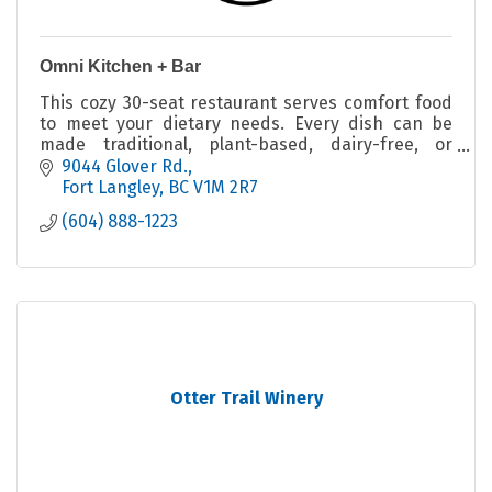
Omni Kitchen + Bar
This cozy 30-seat restaurant serves comfort food
to meet your dietary needs. Every dish can be
made traditional, plant-based, dairy-free, or
gluten-free.
9044 Glover Rd.
Fort Langley
BC
V1M 2R7
(604) 888-1223
Otter Trail Winery