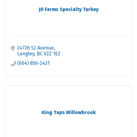
JD Farms Specialty Turkey
24726 52 Avenue
Langley
BC
V2Z 1E2
(604) 856-2431
King Taps Willowbrook