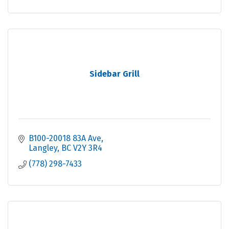
Sidebar Grill
B100-20018 83A Ave
Langley
BC
V2Y 3R4
(778) 298-7433