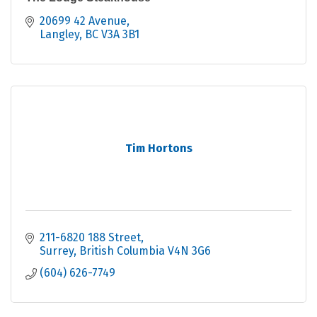
20699 42 Avenue
Langley
BC
V3A 3B1
Tim Hortons
211-6820 188 Street
Surrey
British Columbia
V4N 3G6
(604) 626-7749