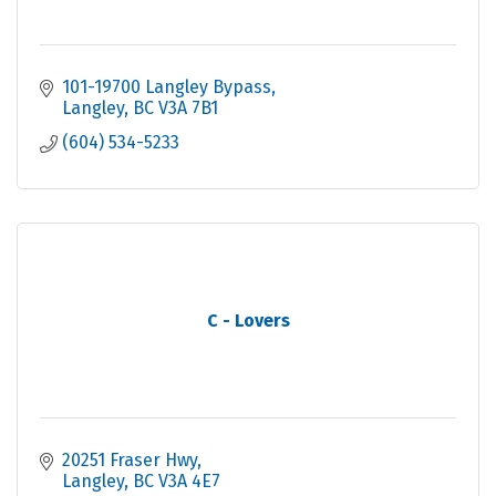
101-19700 Langley Bypass
Langley
BC
V3A 7B1
(604) 534-5233
C - Lovers
20251 Fraser Hwy
Langley
BC
V3A 4E7