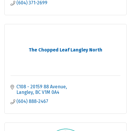
(604) 371-2699
The Chopped Leaf Langley North
C108 - 20159 88 Avenue
Langley
BC
V1M 0A4
(604) 888-2467