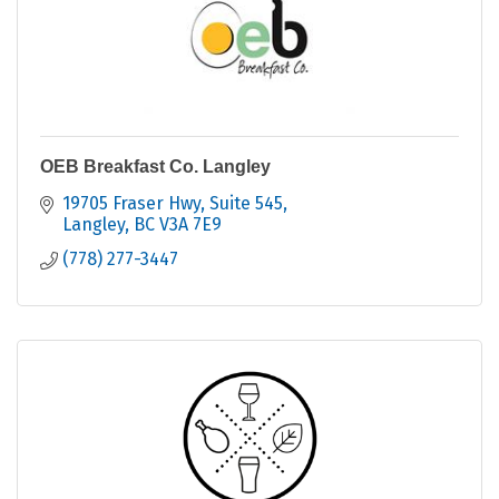
OEB Breakfast Co. Langley
19705 Fraser Hwy
Suite 545
Langley
BC
V3A 7E9
(778) 277-3447