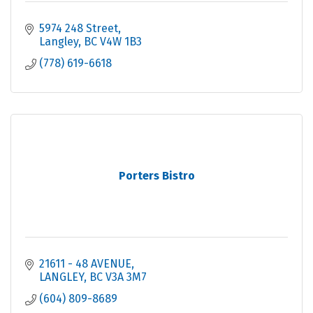
5974 248 Street
Langley
BC
V4W 1B3
(778) 619-6618
Porters Bistro
21611 - 48 AVENUE
LANGLEY
BC
V3A 3M7
(604) 809-8689