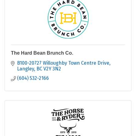
The Hard Bean Brunch Co.
B100-20727 Willoughby Town Centre Drive
Langley
BC
V2Y 3N2
(604) 532-2166