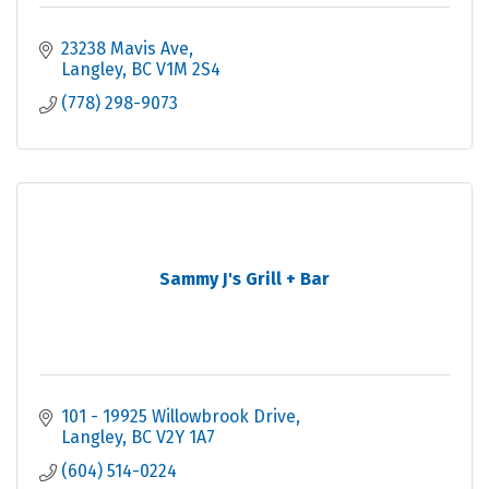
23238 Mavis Ave
Langley
BC
V1M 2S4
(778) 298-9073
Sammy J's Grill + Bar
101 - 19925 Willowbrook Drive
Langley
BC
V2Y 1A7
(604) 514-0224