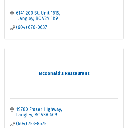
6141 200 St
Unit 1615
 Langley
BC
V2Y 1K9
(604) 676-0637
McDonald's Restaurant
19780 Fraser Highway
Langley
BC
V3A 4C9
(604) 753-8675