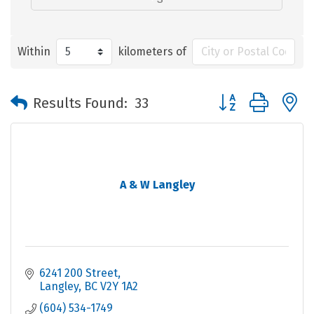
Within
kilometers of
Button group with 
Results Found:
33
A & W Langley
6241 200 Street
Langley
BC
V2Y 1A2
(604) 534-1749