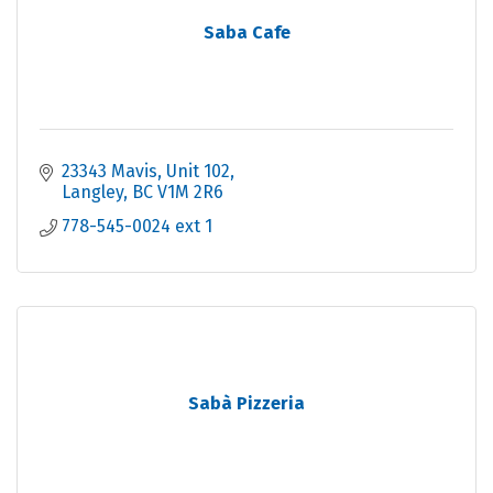
Saba Cafe
23343 Mavis
Unit 102
Langley
BC
V1M 2R6
778-545-0024 ext 1
Sabà Pizzeria