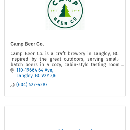
Camp Beer Co.
Camp Beer Co. is a craft brewery in Langley, BC,
inspired by the great outdoors, serving small-
batch beers in a cozy, cabin-style tasting room
with indoor and outdoor seating.
110-19664 64 Ave
Langley
BC
V2Y 3J6
(604) 427-4287