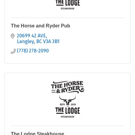
The Horse and Ryder Pub
20699 42 AVE
Langley
BC
V3A 3B1
(778) 278-2090
The Lodge Steakhouse