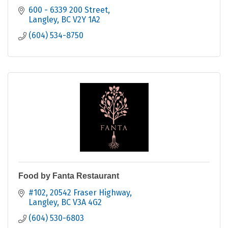
600 - 6339 200 Street
Langley
BC
V2Y 1A2
(604) 534-8750
Food by Fanta Restaurant
#102, 20542 Fraser Highway
Langley
BC
V3A 4G2
(604) 530-6803