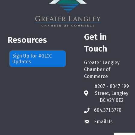
Get in
Resources
Touch
Sign Up for #GLCC
Updates
Greater Langley
Chamber of
Commerce
#207 - 8047 199
Street, Langley
map
BC V2Y 0E2
604.371.3770
phone
Email Us
email