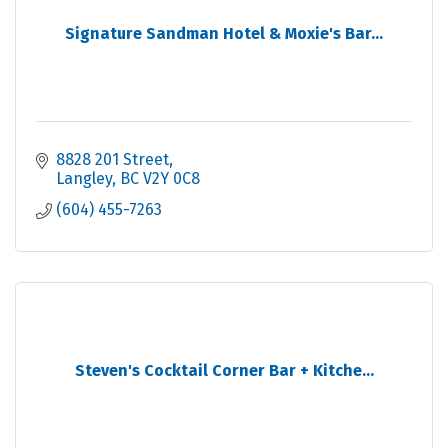
Signature Sandman Hotel & Moxie's Bar...
8828 201 Street
Langley
BC
V2Y 0C8
(604) 455-7263
Steven's Cocktail Corner Bar + Kitche...