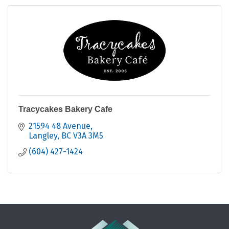
Tracycakes Bakery Cafe
21594 48 Avenue
Langley
BC
V3A 3M5
(604) 427-1424