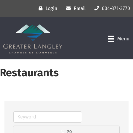
Login
Email
604-371-3770
Menu
Restaurants
go