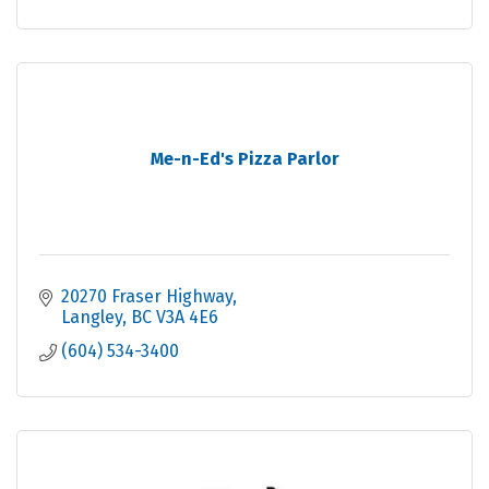
Me-n-Ed's Pizza Parlor
20270 Fraser Highway
Langley
BC
V3A 4E6
(604) 534-3400