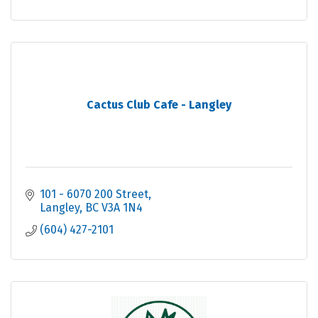
Cactus Club Cafe - Langley
101 - 6070 200 Street
Langley
BC
V3A 1N4
(604) 427-2101