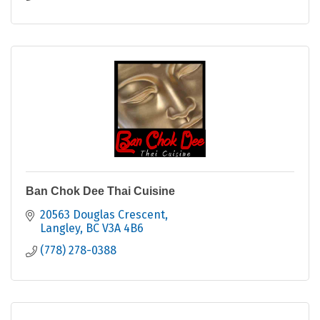
Ban Chok Dee Thai Cuisine
20563 Douglas Crescent
Langley
BC
V3A 4B6
(778) 278-0388