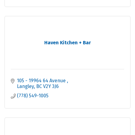
Haven Kitchen + Bar
105 - 19964 64 Avenue 
Langley
BC
V2Y 3J6
(778) 549-1005