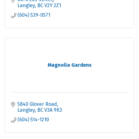
Langley
BC
V2Y 2Z1
(604) 539-0571
Magnolia Gardens
5840 Glover Road
Langley
BC
V3A 9K3
(604) 514-1210