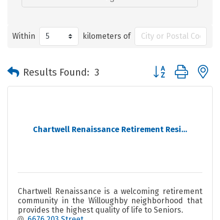
Within
kilometers of
Button group with 
Results Found:
3
Chartwell Renaissance Retirement Resi...
Chartwell Renaissance is a welcoming retirement
community in the Willoughby neighborhood that
provides the highest quality of life to Seniors.
6676 203 Street