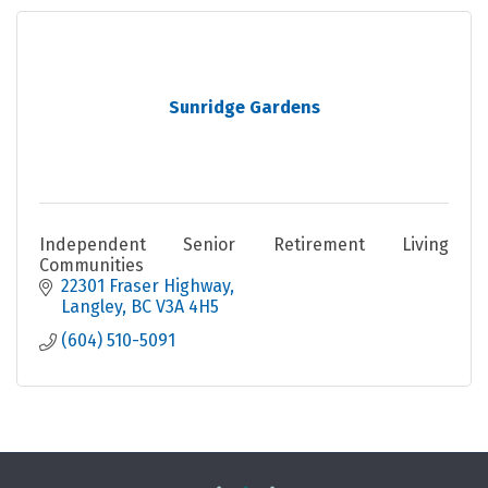
Sunridge Gardens
Independent Senior Retirement Living
Communities
22301 Fraser Highway
Langley
BC
V3A 4H5
(604) 510-5091