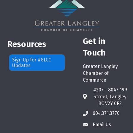
Get in
Resources
Touch
Sign Up for #GLCC
Updates
Greater Langley
Chamber of
Commerce
#207 - 8047 199
Street, Langley
map
BC V2Y 0E2
604.371.3770
phone
Email Us
email