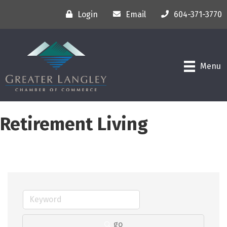
Login
Email
604-371-3770
Menu
Retirement Living
go