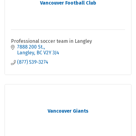
Vancouver Football Club
Professional soccer team in Langley
7888 200 St.
Langley
BC
V2Y 3J4
(877) 539-3274
Vancouver Giants