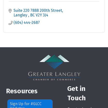
Suite 220 7888 200th Street
Langley 
BC
V2Y 3J4
(604) 444-2687
Get in
Resources
Touch
Sign Up for #GLCC