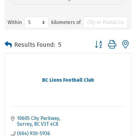
Within
kilometers of
Button group with 
Results Found:
5
BC Lions Football Club
10605 City Parkway
Surrey
BC
V3T 4C8
(604) 930-5936