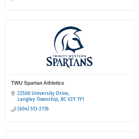
TWU Spartan Athletics
22500 University Drive
Langley Township
BC
V2Y 1Y1
(604) 513-2116