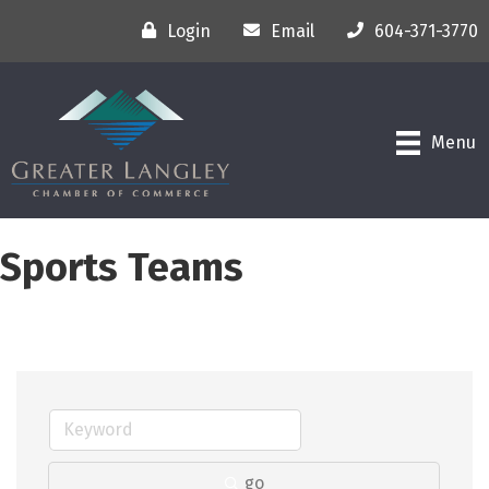
Login
Email
604-371-3770
Menu
Sports Teams
go