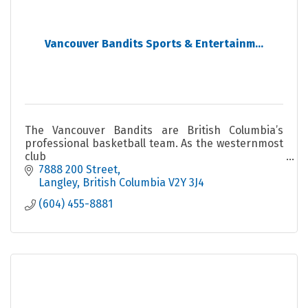
Vancouver Bandits Sports & Entertainm...
The Vancouver Bandits are British Columbia’s
professional basketball team. As the westernmost
club
in the Canadian Elite Basketball League (CEBL).
7888 200 Street
Langley
British Columbia
V2Y 3J4
(604) 455-8881