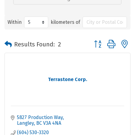
Within
kilometers of
Button group with 
Results Found:
2
Terrastone Corp.
5827 Production Way
Langley
BC
V3A 4NA
(604) 530-3320