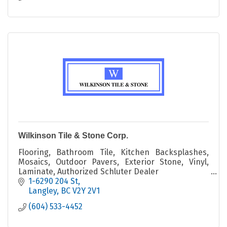
Wilkinson Tile & Stone Corp.
Flooring, Bathroom Tile, Kitchen Backsplashes,
Mosaics, Outdoor Pavers, Exterior Stone, Vinyl,
Laminate, Authorized Schluter Dealer
renovations, new construction, interior design
1-6290 204 St
Langley
BC
V2Y 2V1
(604) 533-4452