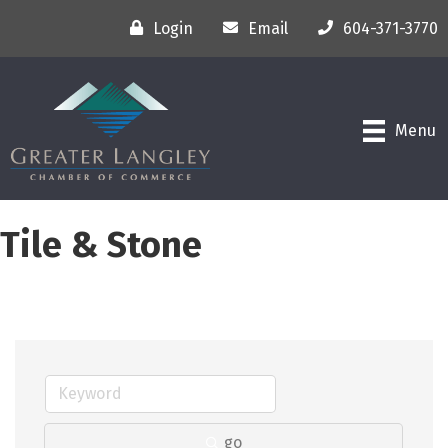
Login
Email
604-371-3770
Menu
Tile & Stone
go