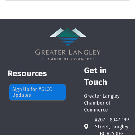
Get in
Resources
Touch
Sign Up for #GLCC
Updates
Greater Langley
Chamber of
Commerce
#207 - 8047 199
Street, Langley
map
BC V2Y 0E2