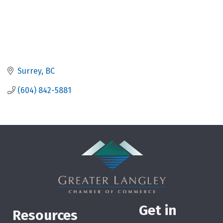
Surrey
BC
(604) 842-5881
Get in
Resources