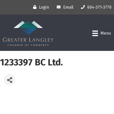
Login
Email
604-371-3770
Menu
1233397 BC Ltd.