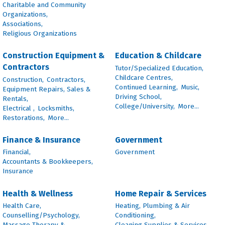
Charitable and Community
Organizations,
Associations,
Religious Organizations
Construction Equipment &
Education & Childcare
Contractors
Tutor/Specialized Education,
Childcare Centres,
Construction,
Contractors,
Continued Learning,
Music,
Equipment Repairs, Sales &
Driving School,
Rentals,
College/University,
More...
Electrical ,
Locksmiths,
Restorations,
More...
Finance & Insurance
Government
Financial,
Government
Accountants & Bookkeepers,
Insurance
Health & Wellness
Home Repair & Services
Health Care,
Heating, Plumbing & Air
Counselling/Psychology,
Conditioning,
Massage Therapy &
Cleaning Supplies & Services,