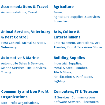
Accommodations & Travel
Agriculture
Accommodations,
Travel
Farms,
Agriculture Supplies & Services,
Equestrian
Animal Services, Veterinary
Arts, Culture &
& Pest Control
Entertainment
Pest Control,
Animal Services,
Entertainment,
Attractions,
Art,
Veterinary
Theatre,
Film & Television Studio
Automotive & Marine
Building Supplies
Automobile Sales & Services,
Industrial Supplies,
Marine Services,
Fuel Services,
Metal & Steel,
Lumber,
Towing
Tile & Stone,
Air Filtration & Purification,
Lighting
Community and Non Profit
Computers, IT & Telecom
Organizations
IT Services,
Communications,
Software Services,
Electronics
Non-Profit Organizations,