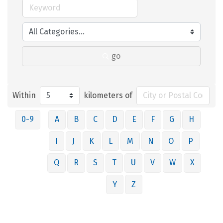
go
Within
kilometers of
0-9
A
B
C
D
E
F
G
H
I
J
K
L
M
N
O
P
Q
R
S
T
U
V
W
X
Y
Z