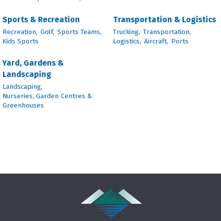
Sports & Recreation
Transportation & Logistics
Recreation,
Golf,
Sports Teams,
Trucking,
Transportation,
Kids Sports
Logistics,
Aircraft,
Ports
Yard, Gardens &
Landscaping
Landscaping,
Nurseries, Garden Centres &
Greenhouses