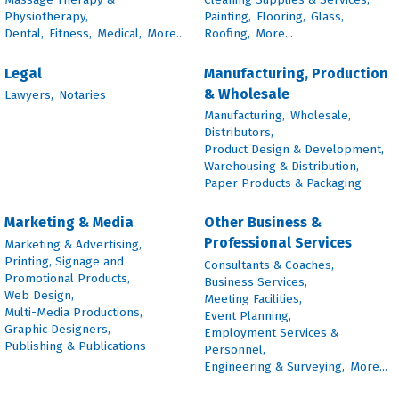
Physiotherapy,
Painting,
Flooring,
Glass,
Dental,
Fitness,
Medical,
More...
Roofing,
More...
Legal
Manufacturing, Production
& Wholesale
Lawyers,
Notaries
Manufacturing,
Wholesale,
Distributors,
Product Design & Development,
Warehousing & Distribution,
Paper Products & Packaging
Marketing & Media
Other Business &
Professional Services
Marketing & Advertising,
Printing, Signage and
Consultants & Coaches,
Promotional Products,
Business Services,
Web Design,
Meeting Facilities,
Multi-Media Productions,
Event Planning,
Graphic Designers,
Employment Services &
Publishing & Publications
Personnel,
Engineering & Surveying,
More...