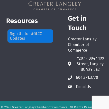
Get in
Resources
Touch
Sign Up for #GLCC
Updates
Greater Langley
Chamber of
Commerce
#207 - 8047 199
Street, Langley
map
BC V2Y 0E2
604.371.3770
phone
Email Us
email
©
2026
Greater Langley Chamber of Commerce.
All Rights Reserved. Site by