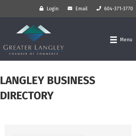
Login
Email
604-371-3770
Menu
LANGLEY BUSINESS
DIRECTORY