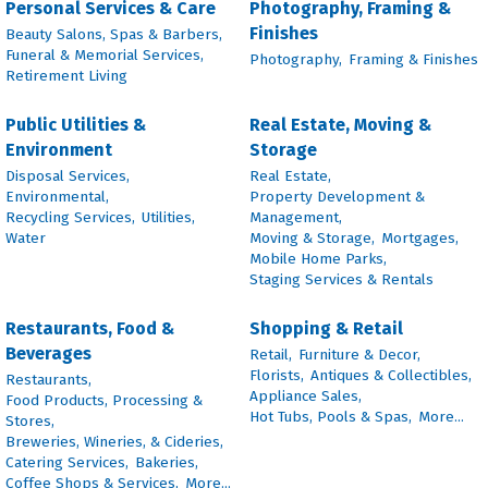
Personal Services & Care
Photography, Framing &
Finishes
Beauty Salons, Spas & Barbers,
Funeral & Memorial Services,
Photography,
Framing & Finishes
Retirement Living
Public Utilities &
Real Estate, Moving &
Environment
Storage
Disposal Services,
Real Estate,
Environmental,
Property Development &
Recycling Services,
Utilities,
Management,
Water
Moving & Storage,
Mortgages,
Mobile Home Parks,
Staging Services & Rentals
Restaurants, Food &
Shopping & Retail
Beverages
Retail,
Furniture & Decor,
Florists,
Antiques & Collectibles,
Restaurants,
Appliance Sales,
Food Products, Processing &
Hot Tubs, Pools & Spas,
More...
Stores,
Breweries, Wineries, & Cideries,
Catering Services,
Bakeries,
Coffee Shops & Services,
More...