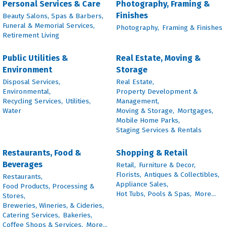
Personal Services & Care
Photography, Framing &
Finishes
Beauty Salons, Spas & Barbers,
Funeral & Memorial Services,
Photography,
Framing & Finishes
Retirement Living
Public Utilities &
Real Estate, Moving &
Environment
Storage
Disposal Services,
Real Estate,
Environmental,
Property Development &
Recycling Services,
Utilities,
Management,
Water
Moving & Storage,
Mortgages,
Mobile Home Parks,
Staging Services & Rentals
Restaurants, Food &
Shopping & Retail
Beverages
Retail,
Furniture & Decor,
Florists,
Antiques & Collectibles,
Restaurants,
Appliance Sales,
Food Products, Processing &
Hot Tubs, Pools & Spas,
More...
Stores,
Breweries, Wineries, & Cideries,
Catering Services,
Bakeries,
Coffee Shops & Services,
More...