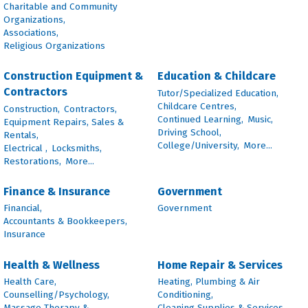
Charitable and Community
Organizations,
Associations,
Religious Organizations
Construction Equipment &
Education & Childcare
Contractors
Tutor/Specialized Education,
Childcare Centres,
Construction,
Contractors,
Continued Learning,
Music,
Equipment Repairs, Sales &
Driving School,
Rentals,
College/University,
More...
Electrical ,
Locksmiths,
Restorations,
More...
Finance & Insurance
Government
Financial,
Government
Accountants & Bookkeepers,
Insurance
Health & Wellness
Home Repair & Services
Health Care,
Heating, Plumbing & Air
Counselling/Psychology,
Conditioning,
Massage Therapy &
Cleaning Supplies & Services,