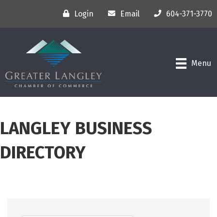
Login
Email
604-371-3770
Menu
LANGLEY BUSINESS
DIRECTORY