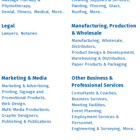
Physiotherapy,
Painting,
Flooring,
Glass,
Dental,
Fitness,
Medical,
More...
Roofing,
More...
Legal
Manufacturing, Production
& Wholesale
Lawyers,
Notaries
Manufacturing,
Wholesale,
Distributors,
Product Design & Development,
Warehousing & Distribution,
Paper Products & Packaging
Marketing & Media
Other Business &
Professional Services
Marketing & Advertising,
Printing, Signage and
Consultants & Coaches,
Promotional Products,
Business Services,
Web Design,
Meeting Facilities,
Multi-Media Productions,
Event Planning,
Graphic Designers,
Employment Services &
Publishing & Publications
Personnel,
Engineering & Surveying,
More...