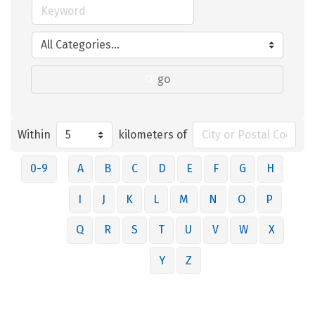
go
Within
kilometers of
0-9
A
B
C
D
E
F
G
H
I
J
K
L
M
N
O
P
Q
R
S
T
U
V
W
X
Y
Z