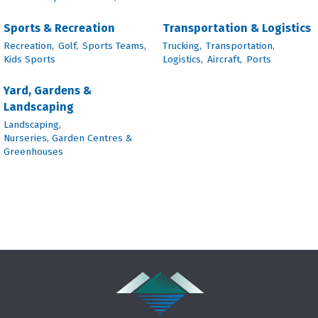
Sports & Recreation
Transportation & Logistics
Recreation,
Golf,
Sports Teams,
Trucking,
Transportation,
Kids Sports
Logistics,
Aircraft,
Ports
Yard, Gardens &
Landscaping
Landscaping,
Nurseries, Garden Centres &
Greenhouses