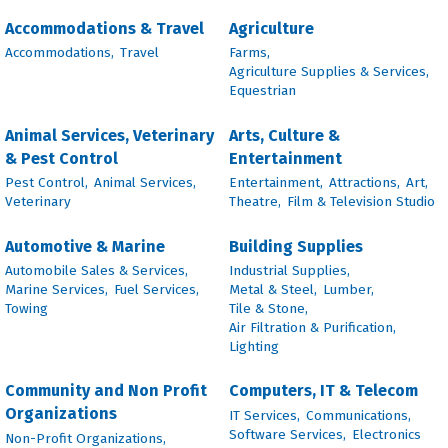
Accommodations & Travel
Agriculture
Accommodations,
Travel
Farms,
Agriculture Supplies & Services,
Equestrian
Animal Services, Veterinary
Arts, Culture &
& Pest Control
Entertainment
Pest Control,
Animal Services,
Entertainment,
Attractions,
Art,
Veterinary
Theatre,
Film & Television Studio
Automotive & Marine
Building Supplies
Automobile Sales & Services,
Industrial Supplies,
Marine Services,
Fuel Services,
Metal & Steel,
Lumber,
Towing
Tile & Stone,
Air Filtration & Purification,
Lighting
Community and Non Profit
Computers, IT & Telecom
Organizations
IT Services,
Communications,
Software Services,
Electronics
Non-Profit Organizations,