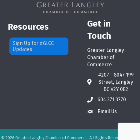
Get in
Resources
Touch
Sign Up for #GLCC
Updates
Greater Langley
Chamber of
Commerce
#207 - 8047 199
Street, Langley
map
BC V2Y 0E2
604.371.3770
phone
Email Us
email
©
2026
Greater Langley Chamber of Commerce.
All Rights Reserved. Site by