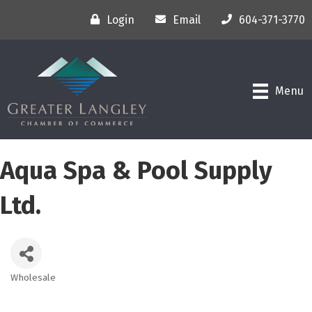
Login
Email
604-371-3770
Menu
Aqua Spa & Pool Supply
Ltd.
Wholesale
Categories