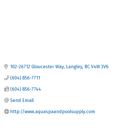
102-26712 Gloucester Way
Langley
BC
V4W 3V6
(604) 856-7711
(604) 856-7744
Send Email
http://www.aquaspaandpoolsupply.com