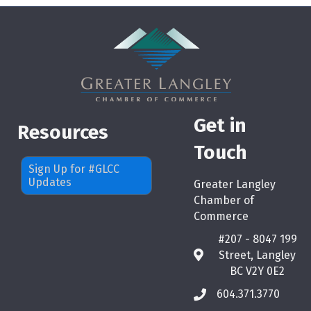
Get in
Resources
Touch
Sign Up for #GLCC
Updates
Greater Langley
Chamber of
Commerce
#207 - 8047 199
Street, Langley
map
BC V2Y 0E2
604.371.3770
phone