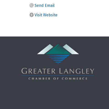
Send Email
Visit Website