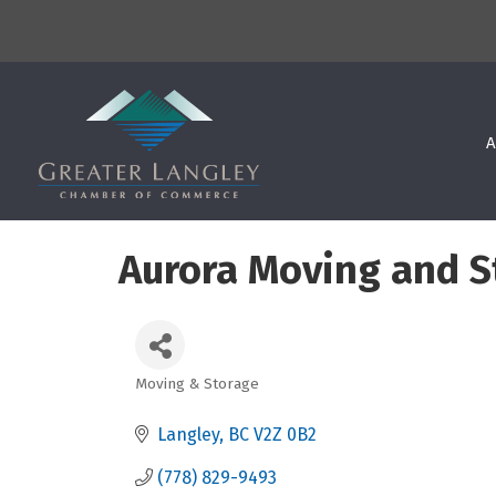
A
Aurora Moving and S
Moving & Storage
Categories
Langley
BC
V2Z 0B2
(778) 829-9493