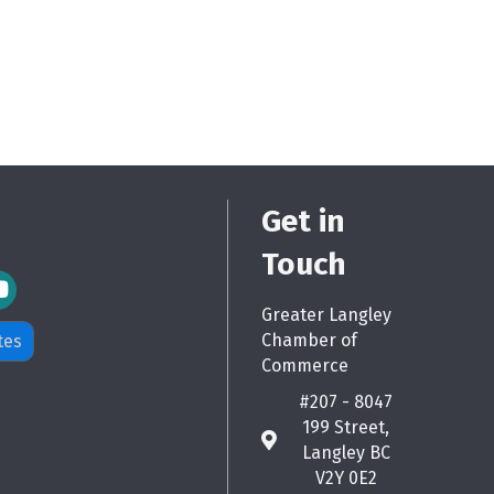
Get in
Touch
m Icon
Greater Langley
Chamber of
tes
Commerce
#207 - 8047
199 Street,
map
Langley BC
V2Y 0E2