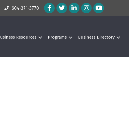
Facebook Icon
Twitter Icon
LinkedIn Icon
Instagram Icon
604-371-3770
usiness Resources
Programs
Business Directory