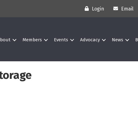
Login
Email
bout
Members
Events
Advocacy
News
B
torage