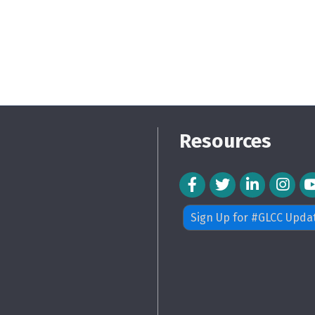
Resources
Facebook Icon
Twitter Icon
LinkedIn Icon
Instagra
Sign Up for #GLCC Upda