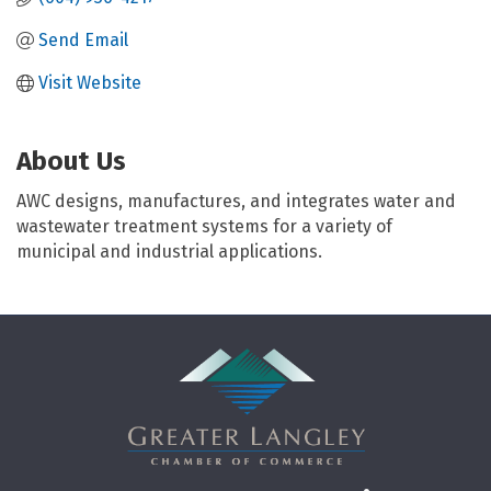
Send Email
Visit Website
About Us
AWC designs, manufactures, and integrates water and
wastewater treatment systems for a variety of
municipal and industrial applications.