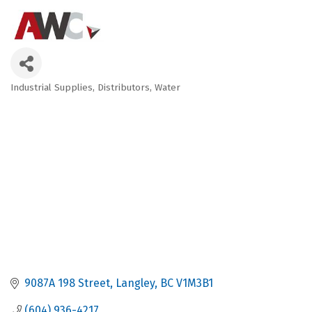
Industrial Supplies
Distributors
Water
Categories
9087A 198 Street
Langley
BC
V1M3B1
(604) 936-4217