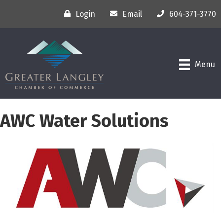
Login
Email
604-371-3770
Menu
AWC Water Solutions