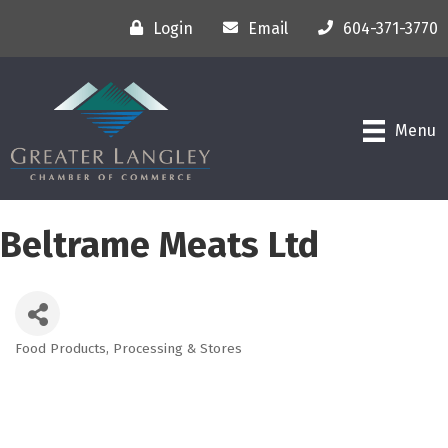
Login
Email
604-371-3770
Menu
Beltrame Meats Ltd
Food Products, Processing & Stores
Categories