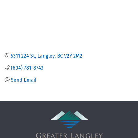
5311 224 St
Langley
BC
V2Y 2M2
(604) 781-8743
Send Email