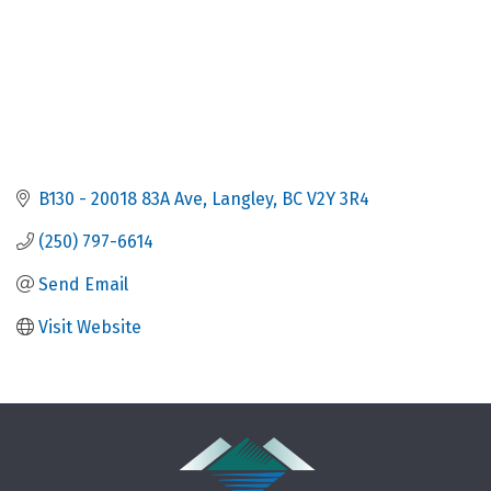
B130 - 20018 83A Ave
Langley
BC
V2Y 3R4
(250) 797-6614
Send Email
Visit Website