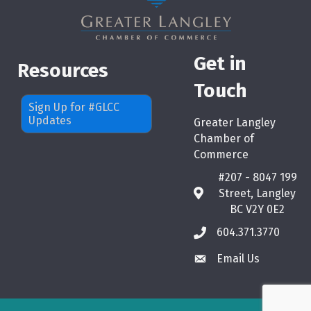
Get in
Resources
Touch
Sign Up for #GLCC
Updates
Greater Langley
Chamber of
Commerce
#207 - 8047 199
Street, Langley
map
BC V2Y 0E2
604.371.3770
phone
Email Us
email