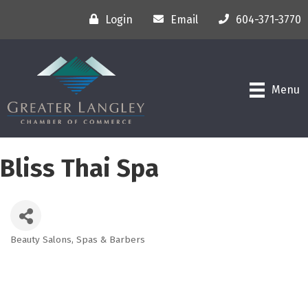
Login
Email
604-371-3770
Menu
Bliss Thai Spa
Beauty Salons, Spas & Barbers
Categories