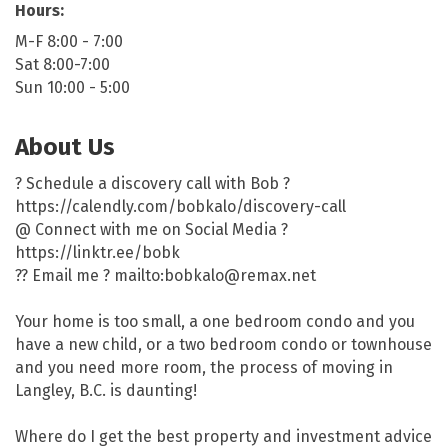
Hours:
M-F 8:00 - 7:00
Sat 8:00-7:00
Sun 10:00 - 5:00
About Us
? Schedule a discovery call with Bob ?
https://calendly.com/bobkalo/discovery-call
@ Connect with me on Social Media ?
https://linktr.ee/bobk
?? Email me ? mailto:bobkalo@remax.net
Your home is too small, a one bedroom condo and you
have a new child, or a two bedroom condo or townhouse
and you need more room, the process of moving in
Langley, B.C. is daunting!
Where do I get the best property and investment advice