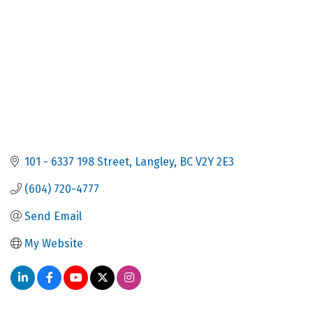
101 - 6337 198 Street
Langley
BC
V2Y 2E3
(604) 720-4777
Send Email
My Website