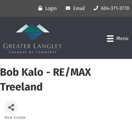
Login
Email
604-371-3770
Menu
Bob Kalo - RE/MAX
Treeland
Real Estate
Categories