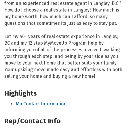
from an experienced real estate agent in Langley, B.C.?
How do I choose a real estate in Langley? How much is
my home worth, how much can I afford..so many
questions that sometimes its just as easy to stay put.
Let my 46+ years of real estate experience in Langley,
BC and my 12 step MyMoveUp Program help by
informing you of all of the processes involved, walking
you through each step, and being by your side as you
move to your next home that better suits your family.
Your upsizing move made easy and effortless with both
selling your home and buying a new home!
Highlights
Mu Contact Information
Rep/Contact Info