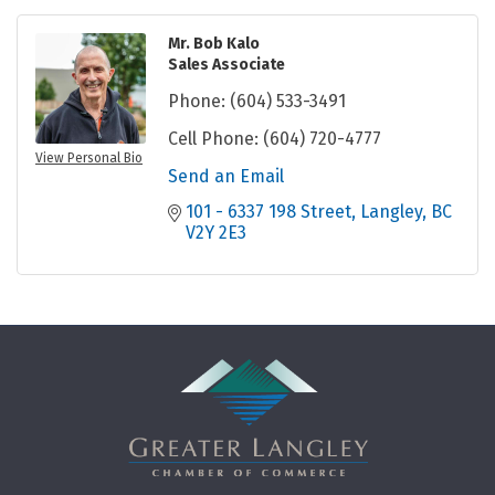
Mr. Bob Kalo
Sales Associate
Phone:
(604) 533-3491
Cell Phone:
(604) 720-4777
View Personal Bio
Send an Email
101 - 6337 198 Street
Langley
BC
V2Y 2E3