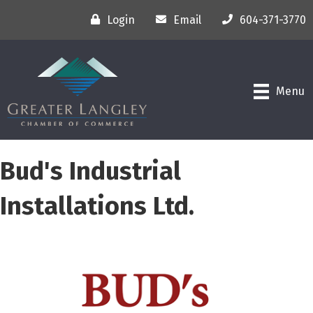
Login
Email
604-371-3770
Menu
Bud's Industrial
Installations Ltd.