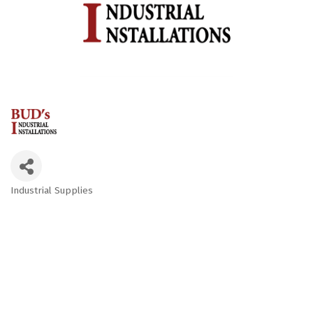
Industrial Supplies
Categories