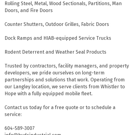
Rolling Steel, Metal, Wood Sectionals, Partitions, Man
Doors, and Fire Doors
Counter Shutters, Outdoor Grilles, Fabric Doors
Dock Ramps and HIAB-equipped Service Trucks
Rodent Deterrent and Weather Seal Products
Trusted by contractors, facility managers, and property
developers, we pride ourselves on long-term
partnerships and solutions that work. Operating from
our Langley location, we serve clients from Whistler to
Hope with a fully equipped mobile fleet.
Contact us today for a free quote or to schedule a
service:
604-589-3007