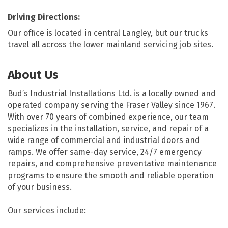
Driving Directions:
Our office is located in central Langley, but our trucks
travel all across the lower mainland servicing job sites.
About Us
Bud’s Industrial Installations Ltd. is a locally owned and
operated company serving the Fraser Valley since 1967.
With over 70 years of combined experience, our team
specializes in the installation, service, and repair of a
wide range of commercial and industrial doors and
ramps. We offer same-day service, 24/7 emergency
repairs, and comprehensive preventative maintenance
programs to ensure the smooth and reliable operation
of your business.
Our services include: