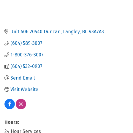
Unit 406 20540 Duncan
Langley
BC
V3A7A3
(604) 589-3007
1-800-376-3007
(604) 532-0907
Send Email
Visit Website
Hours:
24 Hour Services