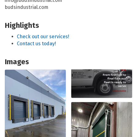
info@budsindustrial.com
budsindustrial.com
Highlights
Check out our services!
Contact us today!
Images