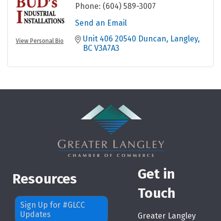
Phone:
(604) 589-3007
Send an Email
Unit 406 20540 Duncan
Langley
View Personal Bio
BC
V3A7A3
Get in
Resources
Touch
Sign Up for #GLCC
Updates
Greater Langley