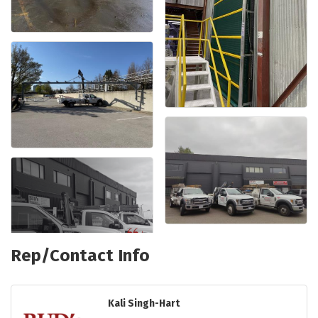
Rep/Contact Info
Kali Singh-Hart