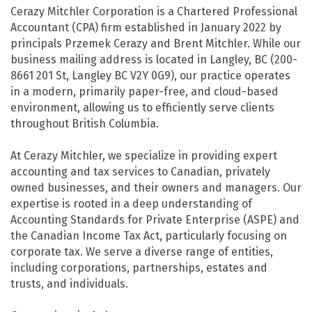
Cerazy Mitchler Corporation is a Chartered Professional
Accountant (CPA) firm established in January 2022 by
principals Przemek Cerazy and Brent Mitchler. While our
business mailing address is located in Langley, BC (200-
8661 201 St, Langley BC V2Y 0G9), our practice operates
in a modern, primarily paper-free, and cloud-based
environment, allowing us to efficiently serve clients
throughout British Columbia.
At Cerazy Mitchler, we specialize in providing expert
accounting and tax services to Canadian, privately
owned businesses, and their owners and managers. Our
expertise is rooted in a deep understanding of
Accounting Standards for Private Enterprise (ASPE) and
the Canadian Income Tax Act, particularly focusing on
corporate tax. We serve a diverse range of entities,
including corporations, partnerships, estates and
trusts, and individuals.