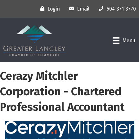
Login
Email
604-371-3770
Menu
Cerazy Mitchler
Corporation - Chartered
Professional Accountant