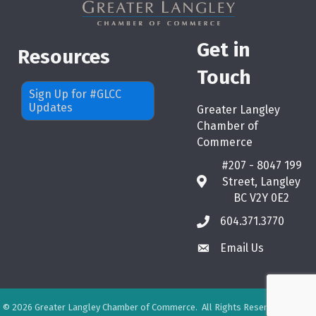
Get in
Resources
Touch
Sign Up for #GLCC
Updates
Greater Langley
Chamber of
Commerce
#207 - 8047 199
Street, Langley
map
BC V2Y 0E2
604.371.3770
phone
Email Us
email
©
2026
Greater Langley Chamber of Commerce.
All Rights Reserved. Site by