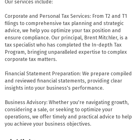
Our services include:
Corporate and Personal Tax Services: From T2 and T1
filings to comprehensive tax planning and strategic
advice, we help you optimize your tax position and
ensure compliance. Our principal, Brent Mitchler, is a
tax specialist who has completed the In-depth Tax
Program, bringing unparalleled expertise to complex
corporate tax matters.
Financial Statement Preparation: We prepare compiled
and reviewed financial statements, providing clear
insights into your business's performance.
Business Advisory: Whether you're navigating growth,
considering a sale, or seeking to optimize your
operations, we offer timely and practical advice to help
you achieve your business objectives.