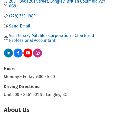
200 - 8661 201 Street
Langley
British Columbia
V2Y 
0G9
(778) 735-1989
Send Email
Visit Cerazy Mitchler Corporation | Chartered 
Professional Accountant
Hours:
Monday - Friday 9:00 - 5:00
Driving Directions:
Unit 200 - 8661 201 St. Langley, BC
About Us