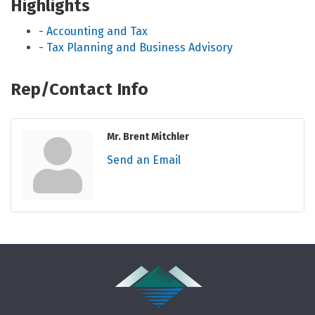
Highlights
- Accounting and Tax
- Tax Planning and Business Advisory
Rep/Contact Info
Mr. Brent Mitchler
Send an Email