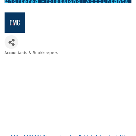
Accountants & Bookkeepers
Categories