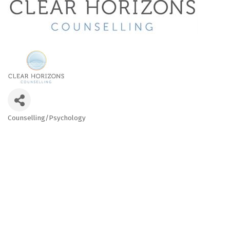
Counselling/Psychology
Categories