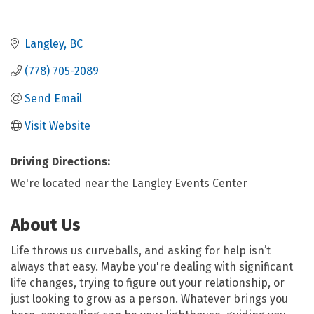
Langley
BC
(778) 705-2089
Send Email
Visit Website
Driving Directions:
We're located near the Langley Events Center
About Us
Life throws us curveballs, and asking for help isn’t
always that easy. Maybe you're dealing with significant
life changes, trying to figure out your relationship, or
just looking to grow as a person. Whatever brings you