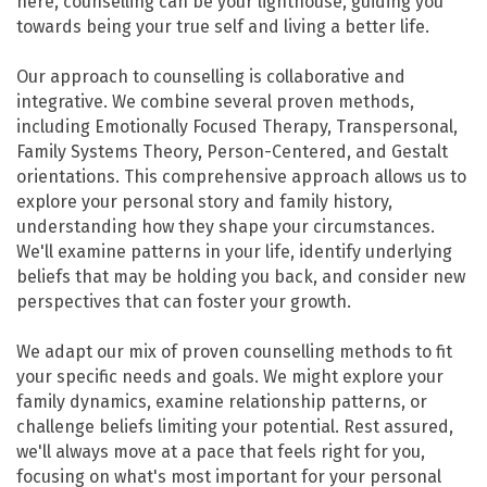
here, counselling can be your lighthouse, guiding you
towards being your true self and living a better life.
Our approach to counselling is collaborative and
integrative. We combine several proven methods,
including Emotionally Focused Therapy, Transpersonal,
Family Systems Theory, Person-Centered, and Gestalt
orientations. This comprehensive approach allows us to
explore your personal story and family history,
understanding how they shape your circumstances.
We'll examine patterns in your life, identify underlying
beliefs that may be holding you back, and consider new
perspectives that can foster your growth.
We adapt our mix of proven counselling methods to fit
your specific needs and goals. We might explore your
family dynamics, examine relationship patterns, or
challenge beliefs limiting your potential. Rest assured,
we'll always move at a pace that feels right for you,
focusing on what's most important for your personal