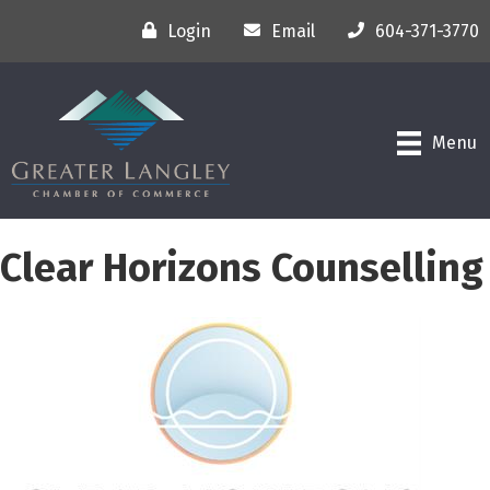
Login
Email
604-371-3770
Menu
Clear Horizons Counselling