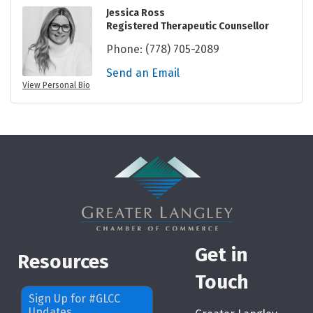
Jessica Ross
Registered Therapeutic Counsellor
Phone:
(778) 705-2089
Send an Email
View Personal Bio
Get in
Resources
Touch
Sign Up for #GLCC
Updates