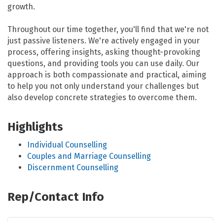
growth.
Throughout our time together, you'll find that we're not
just passive listeners. We're actively engaged in your
process, offering insights, asking thought-provoking
questions, and providing tools you can use daily. Our
approach is both compassionate and practical, aiming
to help you not only understand your challenges but
also develop concrete strategies to overcome them.
Highlights
Individual Counselling
Couples and Marriage Counselling
Discernment Counselling
Rep/Contact Info