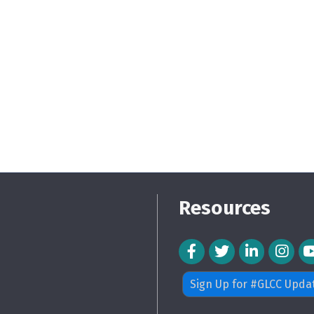
Resources
Facebook Icon
Twitter Icon
LinkedIn Icon
Instagra
Sign Up for #GLCC Upda