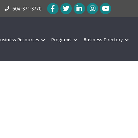
Facebook Icon
Twitter Icon
LinkedIn Icon
Instagram Icon
604-371-3770
usiness Resources
Programs
Business Directory