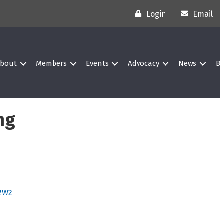
Login
Email
bout
Members
Events
Advocacy
News
B
ng
2W2