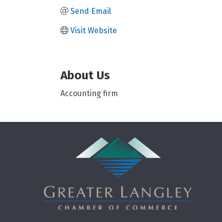
Send Email
Visit Website
About Us
Accounting firm