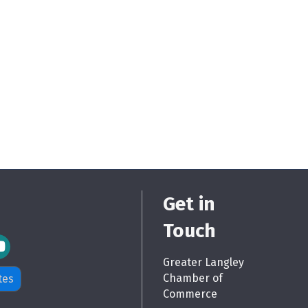
Get in
Touch
m Icon
Greater Langley
Chamber of
tes
Commerce