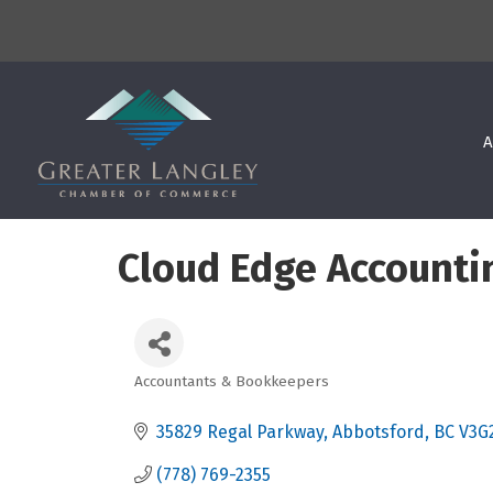
A
Cloud Edge Accounti
Accountants & Bookkeepers
Categories
35829 Regal Parkway
Abbotsford
BC
V3G
(778) 769-2355