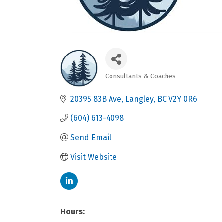
Consultants & Coaches
Categories
20395 83B Ave
Langley
BC
V2Y 0R6
(604) 613-4098
Send Email
Visit Website
Hours: