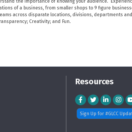
erstand the importance of knowing your audience. Experienc
tions of a business, from smaller shops to 9 figure busines
teams across disparate locations, divisions, departments and
ransparency; Creativity; and Fun.
Resources
Facebook Icon
Twitter Icon
LinkedIn Icon
Instagra
Sign Up for #GLCC Upda