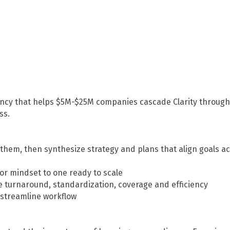
ancy that helps $5M-$25M companies cascade Clarity through 
ss.
them, then synthesize strategy and plans that align goals ac
tor mindset to one ready to scale
e turnaround, standardization, coverage and efficiency
 streamline workflow