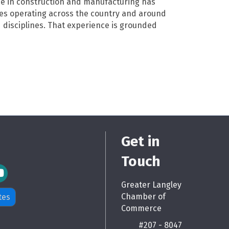
e in construction and manufacturing has
ses operating across the country and around
 disciplines. That experience is grounded
Get in
Touch
m Icon
Greater Langley
Chamber of
tes
Commerce
#207 - 8047