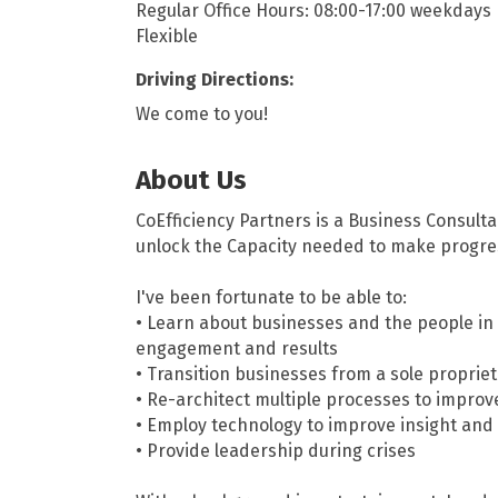
Regular Office Hours: 08:00-17:00 weekdays
Flexible
Driving Directions:
We come to you!
About Us
CoEfficiency Partners is a Business Consult
unlock the Capacity needed to make progre
I've been fortunate to be able to:
• Learn about businesses and the people in 
engagement and results
• Transition businesses from a sole proprie
• Re-architect multiple processes to improv
• Employ technology to improve insight and
• Provide leadership during crises