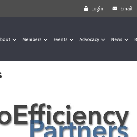
Login
Email
bout
Members
Events
Advocacy
News
B
s