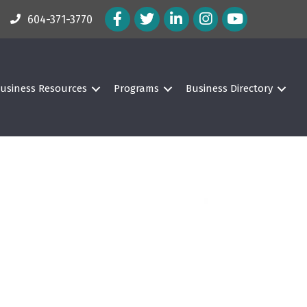
Facebook Icon
Twitter Icon
LinkedIn Icon
Instagram Icon
604-371-3770
usiness Resources
Programs
Business Directory