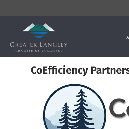
A
CoEfficiency Partner