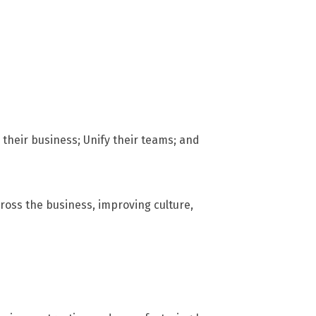
their business; Unify their teams; and
ross the business, improving culture,