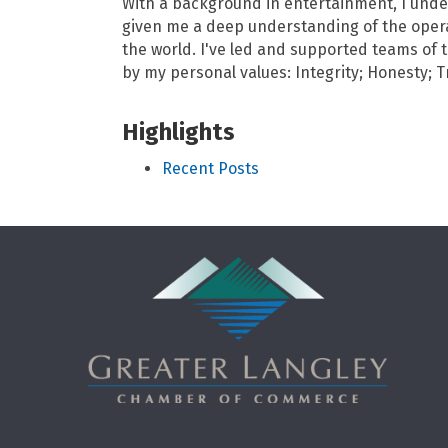
With a background in entertainment, I und
given me a deep understanding of the opera
the world. I've led and supported teams of 
by my personal values: Integrity; Honesty; T
Highlights
Recent Posts