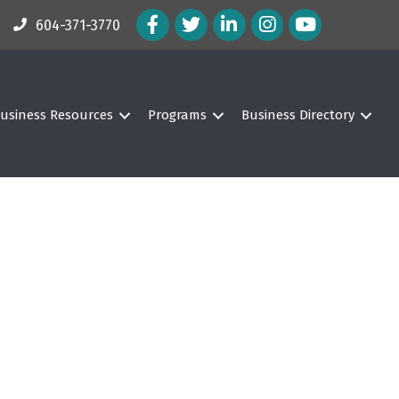
Facebook Icon
Twitter Icon
LinkedIn Icon
Instagram Icon
604-371-3770
usiness Resources
Programs
Business Directory