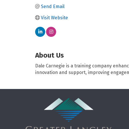
Send Email
Visit Website
About Us
Dale Carnegie is a training company enhanci
innovation and support, improving engagem