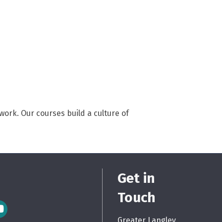
ork. Our courses build a culture of
Get in
Touch
m Icon
Greater Langley