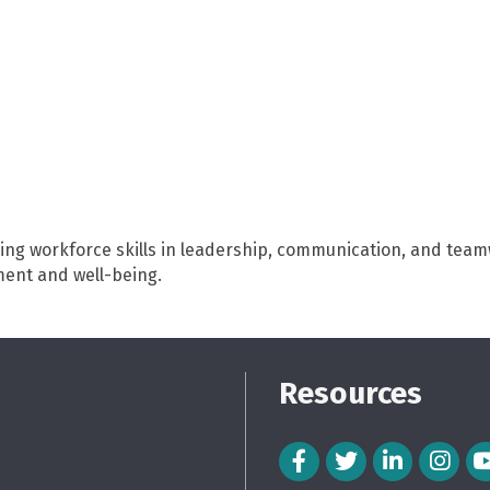
ng workforce skills in leadership, communication, and teamw
ent and well-being.
Resources
Facebook Icon
Twitter Icon
LinkedIn Icon
Instagra