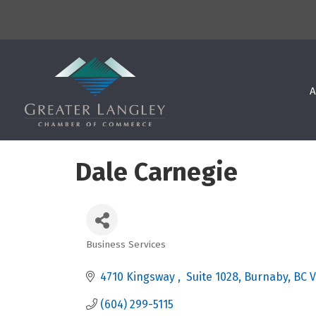
A
Dale Carnegie
Business Services
Categories
4710 Kingsway 
 Suite 1028
Burnaby
BC
V
(604) 299-5115