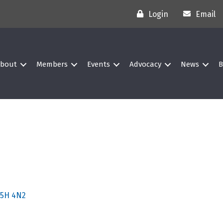
Login
Email
bout
Members
Events
Advocacy
News
B
5H 4N2