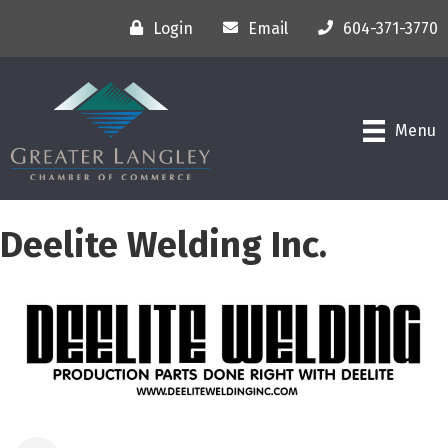
Login
Email
604-371-3770
Menu
Deelite Welding Inc.