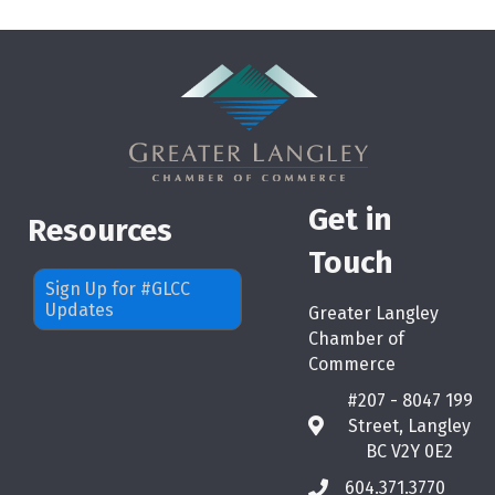
Get in
Resources
Touch
Sign Up for #GLCC
Updates
Greater Langley
Chamber of
Commerce
#207 - 8047 199
Street, Langley
map
BC V2Y 0E2
604.371.3770
phone