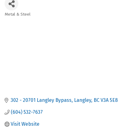
Metal & Steel
Categories
302 - 20701 Langley Bypass
Langley
BC
V3A 5E8
(604) 532-7637
Visit Website