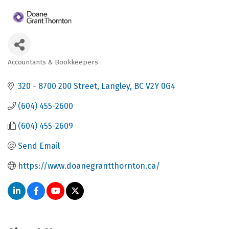
Accountants & Bookkeepers
Categories
320 - 8700 200 Street
Langley
BC
V2Y 0G4
(604) 455-2600
(604) 455-2609
Send Email
https://www.doanegrantthornton.ca/