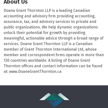
About Us
Doane Grant Thornton LLP is a leading Canadian
accounting and advisory firm providing accounting,
assurance, tax, and advisory services to private and
public organizations. We help dynamic organizations
unlock their potential for growth by providing
meaningful, actionable advice through a broad range of
services. Doane Grant Thornton LLP is a Canadian
member of Grant Thornton International Ltd, whose
member and correspondent firms operate in more than
130 countries worldwide. A listing of Doane Grant
Thornton offices and contact information can be found
at: www.DoaneGrantThornton.ca