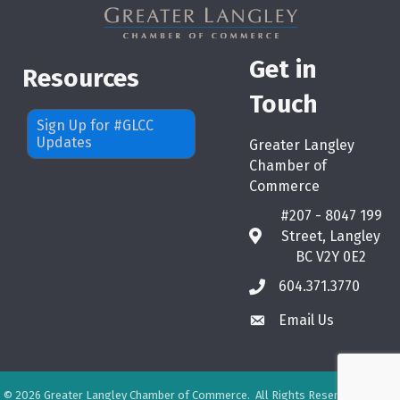
Get in
Resources
Touch
Sign Up for #GLCC
Updates
Greater Langley
Chamber of
Commerce
#207 - 8047 199
Street, Langley
map
BC V2Y 0E2
604.371.3770
phone
Email Us
email
©
2026
Greater Langley Chamber of Commerce.
All Rights Reserved. Site by