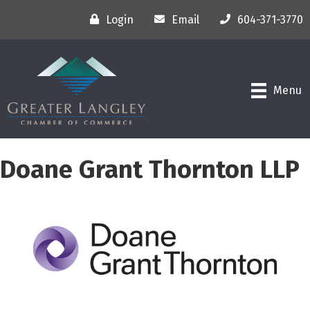
Login
Email
604-371-3770
Menu
Doane Grant Thornton LLP