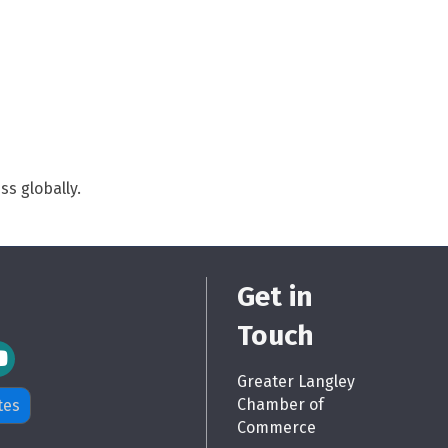
s globally.
Get in
Touch
m Icon
Greater Langley
Chamber of
tes
Commerce