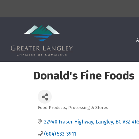
A
Donald's Fine Foods
Food Products, Processing & Stores
Categories
22940 Fraser Highway
Langley
BC
V3Z 4R
(604) 533-3911