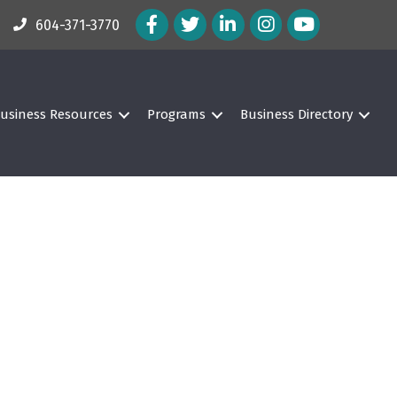
Facebook Icon
Twitter Icon
LinkedIn Icon
Instagram Icon
604-371-3770
usiness Resources
Programs
Business Directory