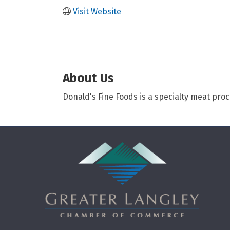
Visit Website
About Us
Donald's Fine Foods is a specialty meat pro