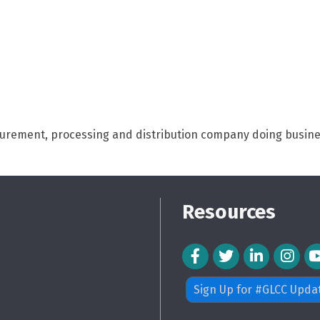
curement, processing and distribution company doing busines
Resources
Facebook Icon
Twitter Icon
LinkedIn Icon
Instagra
Sign Up for #GLCC Upda