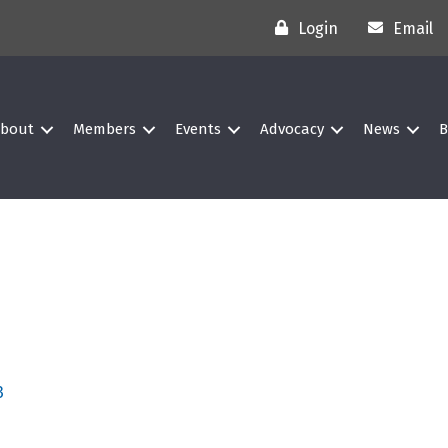
Login
Email
bout
Members
Events
Advocacy
News
B
3