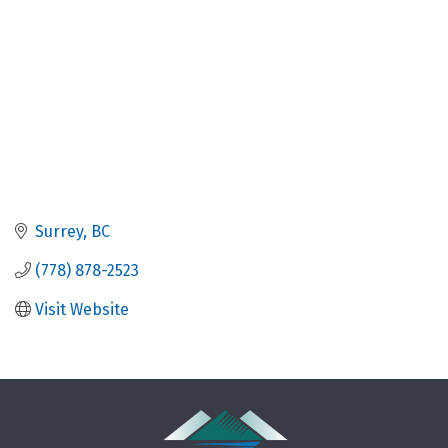
Surrey
BC
(778) 878-2523
Visit Website