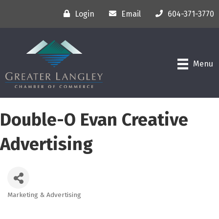
Login
Email
604-371-3770
Menu
Double-O Evan Creative
Advertising
Marketing & Advertising
Categories