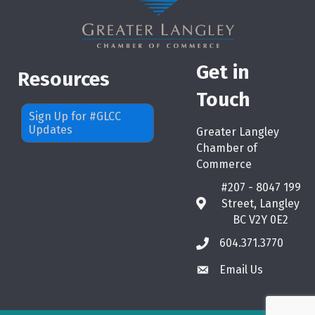
Get in
Resources
Touch
Sign Up for #GLCC
Updates
Greater Langley
Chamber of
Commerce
#207 - 8047 199
Street, Langley
map
BC V2Y 0E2
604.371.3770
phone
Email Us
email