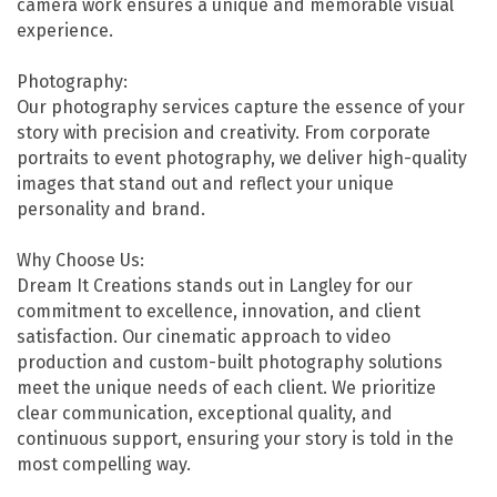
camera work ensures a unique and memorable visual
experience.
Photography:
Our photography services capture the essence of your
story with precision and creativity. From corporate
portraits to event photography, we deliver high-quality
images that stand out and reflect your unique
personality and brand.
Why Choose Us:
Dream It Creations stands out in Langley for our
commitment to excellence, innovation, and client
satisfaction. Our cinematic approach to video
production and custom-built photography solutions
meet the unique needs of each client. We prioritize
clear communication, exceptional quality, and
continuous support, ensuring your story is told in the
most compelling way.