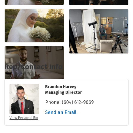
Rep/Contact Info
Brandon Harvey
Managing Director
Phone:
(604) 612-9069
Send an Email
View Personal Bio