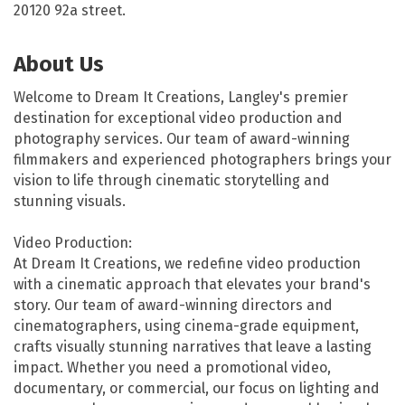
20120 92a street.
About Us
Welcome to Dream It Creations, Langley's premier
destination for exceptional video production and
photography services. Our team of award-winning
filmmakers and experienced photographers brings your
vision to life through cinematic storytelling and
stunning visuals.
Video Production:
At Dream It Creations, we redefine video production
with a cinematic approach that elevates your brand's
story. Our team of award-winning directors and
cinematographers, using cinema-grade equipment,
crafts visually stunning narratives that leave a lasting
impact. Whether you need a promotional video,
documentary, or commercial, our focus on lighting and