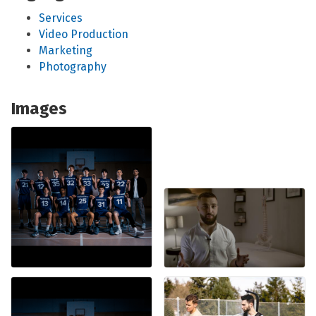
Services
Video Production
Marketing
Photography
Images