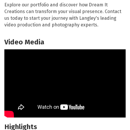
Explore our portfolio and discover how Dream It
Creations can transform your visual presence. Contact
us today to start your journey with Langley's leading
video production and photography experts.
Video Media
Highlights