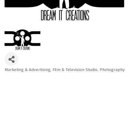
Marketing & Advertising
Film & Television Studio
Photography
Categories