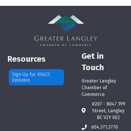
Get in
Resources
Touch
Sign Up for #GLCC
Updates
Greater Langley
Chamber of
Commerce
#207 - 8047 199
Street, Langley
map
BC V2Y 0E2
604.371.3770
phone