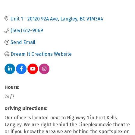
Unit 1 - 20120 92A Ave
Langley
BC
V1M3A4
(604) 612-9069
Send Email
Dream It Creations Website
Hours:
24/7
Driving Directions:
Our office is located next to Highway 1 in Port Kells
Langley. We are right behind the Cineplex movie theatre
or if you know the area we are behind the sportsplex on