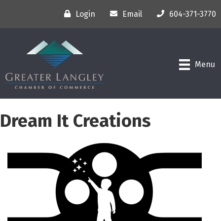
Login
Email
604-371-3770
Menu
Dream It Creations