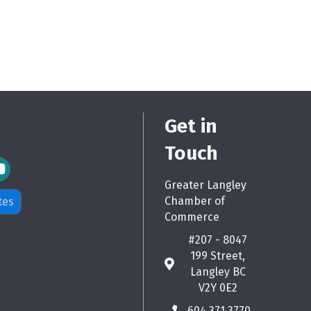
Get in
Touch
m Icon
Greater Langley
Chamber of
tes
Commerce
#207 - 8047
199 Street,
map
Langley BC
V2Y 0E2
604.371.3770