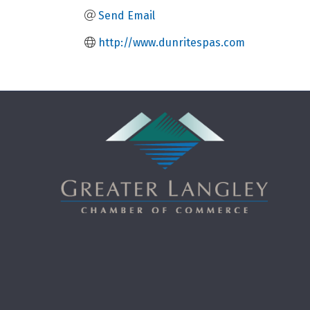
Send Email
http://www.dunritespas.com