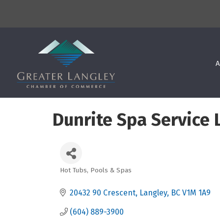
A
Dunrite Spa Service L
Hot Tubs, Pools & Spas
Categories
20432 90 Crescent
Langley
BC
V1M 1A9
(604) 889-3900