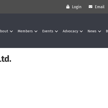
Login
Email
bout
Members
Events
Advocacy
News
B
td.