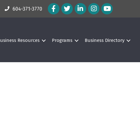
Facebook Icon
Twitter Icon
LinkedIn Icon
Instagram Icon
604-371-3770
usiness Resources
Programs
Business Directory