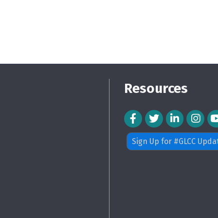
Resources
Facebook Icon
Twitter Icon
LinkedIn Icon
Instagra
Sign Up for #GLCC Upda