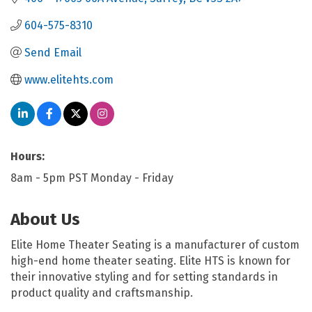
604-575-8310
Send Email
www.elitehts.com
Hours:
8am - 5pm PST Monday - Friday
About Us
Elite Home Theater Seating is a manufacturer of custom
high-end home theater seating. Elite HTS is known for
their innovative styling and for setting standards in
product quality and craftsmanship.