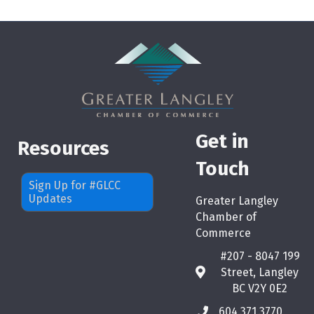
Get in
Resources
Touch
Sign Up for #GLCC
Updates
Greater Langley
Chamber of
Commerce
#207 - 8047 199
Street, Langley
map
BC V2Y 0E2
604.371.3770
phone