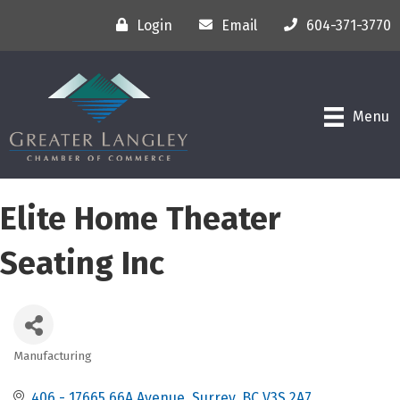
Login
Email
604-371-3770
Menu
Elite Home Theater
Seating Inc
Manufacturing
Categories
406 - 17665 66A Avenue
Surrey
BC
V3S 2A7