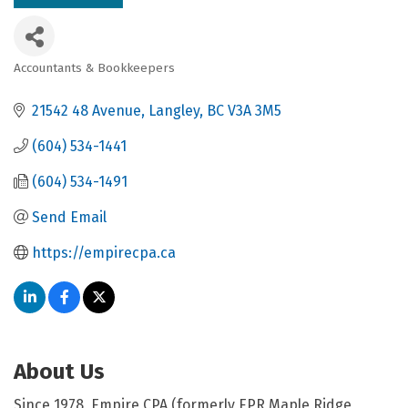
Accountants & Bookkeepers
Categories
21542 48 Avenue
Langley
BC
V3A 3M5
(604) 534-1441
(604) 534-1491
Send Email
https://empirecpa.ca
About Us
Since 1978, Empire CPA (formerly EPR Maple Ridge