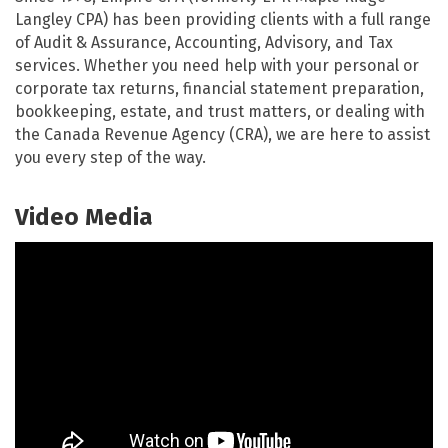
Langley CPA) has been providing clients with a full range
of Audit & Assurance, Accounting, Advisory, and Tax
services. Whether you need help with your personal or
corporate tax returns, financial statement preparation,
bookkeeping, estate, and trust matters, or dealing with
the Canada Revenue Agency (CRA), we are here to assist
you every step of the way.
Video Media