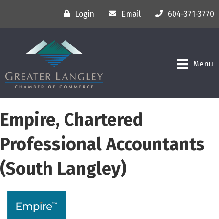
Login
Email
604-371-3770
Menu
Empire, Chartered
Professional Accountants
(South Langley)