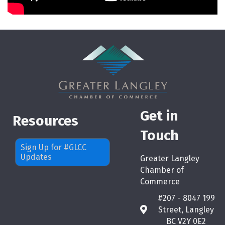
Get in
Resources
Touch
Sign Up for #GLCC
Updates
Greater Langley
Chamber of
Commerce
#207 - 8047 199
Street, Langley
map
BC V2Y 0E2