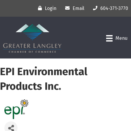
Login
Email
604-371-3770
Menu
EPI Environmental
Products Inc.