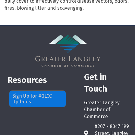
daily cover to effectively control disease vectors, odors,
fires, blowing litter and scavenging.
Get in
Resources
Touch
Sign Up for #GLCC
Updates
Greater Langley
Chamber of
Commerce
#207 - 8047 199
Street, Langley
map