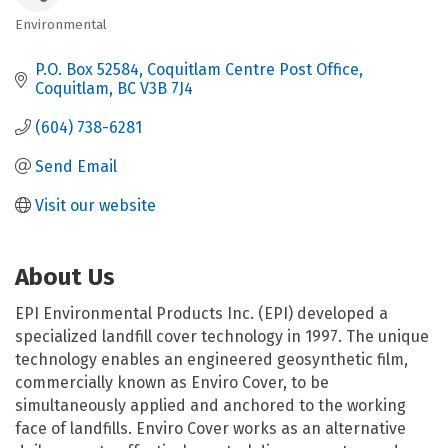
Environmental
Categories
P.O. Box 52584
Coquitlam Centre Post Office
Coquitlam
BC
V3B 7J4
(604) 738-6281
Send Email
Visit our website
About Us
EPI Environmental Products Inc. (EPI) developed a
specialized landfill cover technology in 1997. The unique
technology enables an engineered geosynthetic film,
commercially known as Enviro Cover, to be
simultaneously applied and anchored to the working
face of landfills. Enviro Cover works as an alternative