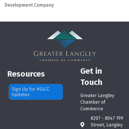
Development Company
Get in
Resources
Touch
Sign Up for #GLCC
Updates
Greater Langley
Chamber of
Commerce
#207 - 8047 199
Street, Langley
map