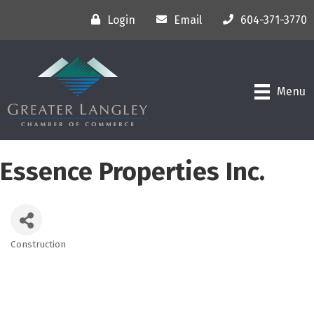
Login
Email
604-371-3770
Menu
Essence Properties Inc.
Construction
Categories