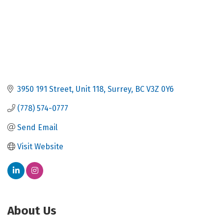
3950 191 Street
Unit 118
Surrey
BC
V3Z 0Y6
(778) 574-0777
Send Email
Visit Website
About Us