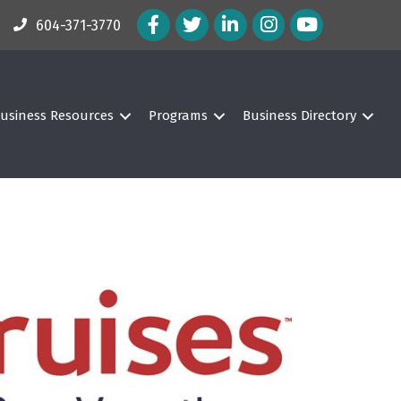
Facebook Icon
Twitter Icon
LinkedIn Icon
Instagram Icon
604-371-3770
usiness Resources
Programs
Business Directory