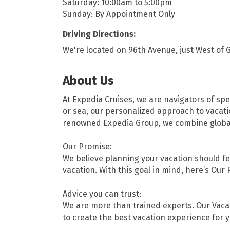
Saturday: 10:00am to 5:00pm
Sunday: By Appointment Only
Driving Directions:
We're located on 96th Avenue, just West of G
About Us
At Expedia Cruises, we are navigators of spe
or sea, our personalized approach to vacati
renowned Expedia Group, we combine global r
Our Promise:
We believe planning your vacation should fee
vacation. With this goal in mind, here’s Our 
Advice you can trust:
We are more than trained experts. Our Vaca
to create the best vacation experience for y