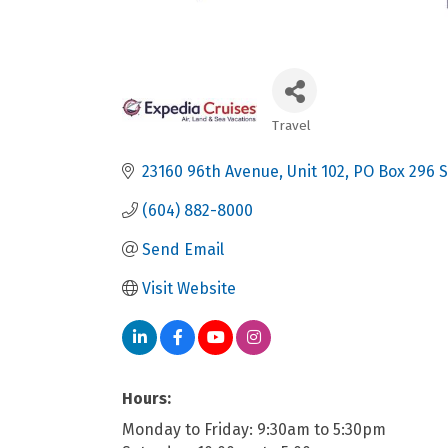
Travel
Categories
23160 96th Avenue, Unit 102
PO Box 296 S
(604) 882-8000
Send Email
Visit Website
Hours:
Monday to Friday: 9:30am to 5:30pm