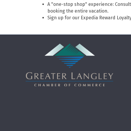
A "one-stop shop" experience: Consult
booking the entire vacation.
Sign up for our Expedia Reward Loyalt