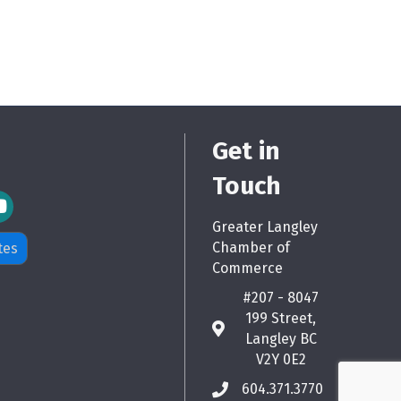
Get in
Touch
m Icon
Greater Langley
Chamber of
tes
Commerce
#207 - 8047
199 Street,
map
Langley BC
V2Y 0E2
604.371.3770
phone