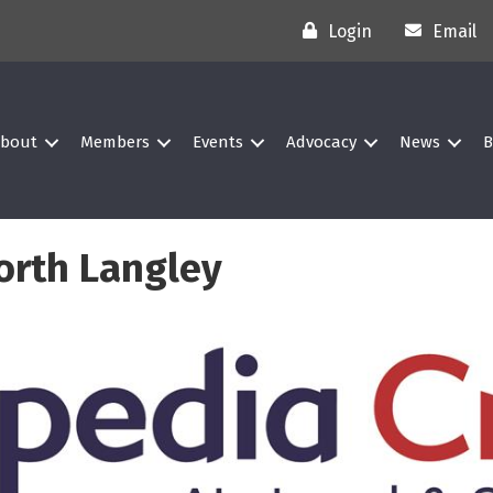
Login
Email
bout
Members
Events
Advocacy
News
B
orth Langley