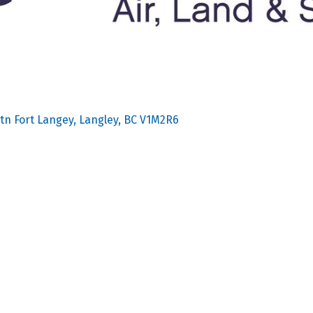
tn Fort Langey
Langley
BC
V1M2R6