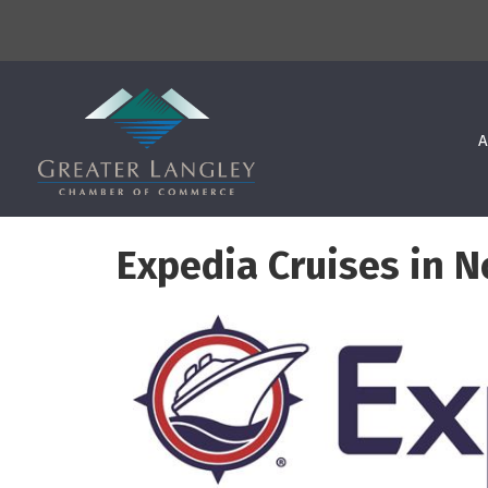
A
Expedia Cruises in N