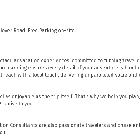
lover Road. Free Parking on-site.
ctacular vacation experiences, committed to turning travel dre
on planning ensures every detail of your adventure is handl
each with a local touch, delivering unparalleled value and 
l as enjoyable as the trip itself. That’s why we help you pla
Promise to you:
tion Consultants are also passionate travelers and cruise en
ou.