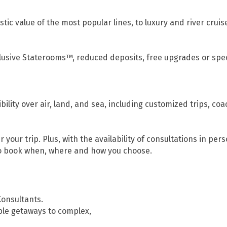
tic value of the most popular lines, to luxury and river cruise
clusive Staterooms™, reduced deposits, free upgrades or spe
ility over air, land, and sea, including customized trips, coa
 your trip. Plus, with the availability of consultations in per
to book when, where and how you choose.
Consultants.
ple getaways to complex,