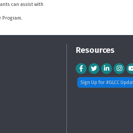
ants can assist with
y Program.
Resources
Facebook Icon
Twitter Icon
LinkedIn Icon
Instagra
Sign Up for #GLCC Upda