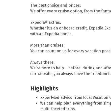
The best choice and prices:
We offer every cruise option, from the fantas
Expedia® Extras:
Whether it’s an onboard credit, Expedia Ex
with an Expedia bonus.
More than cruises:
You can count on us for every vacation possib
Always there:
We’re here to help – before, during and after
our website, you always have the freedom 
Highlights
Expert-led advice from local Vacation 
We can help plan everything from sim
multi-faceted trips.