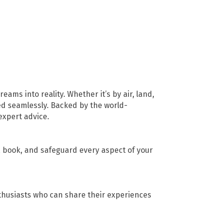
ams into reality. Whether it’s by air, land,
ed seamlessly. Backed by the world-
expert advice.
n, book, and safeguard every aspect of your
thusiasts who can share their experiences