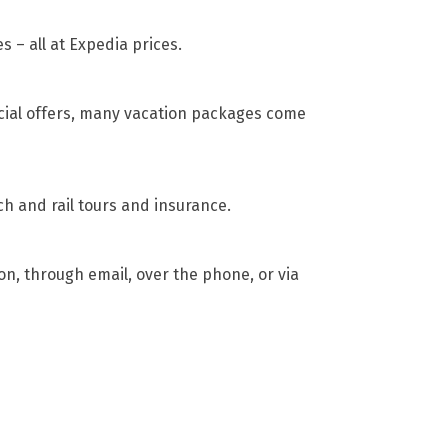
s – all at Expedia prices.
cial offers, many vacation packages come
ch and rail tours and insurance.
son, through email, over the phone, or via