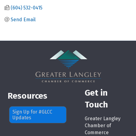
(604) 532-0415
Send Email
Get in
Resources
Touch
Sign Up for #GLCC
Updates
Greater Langley
Chamber of
Commerce