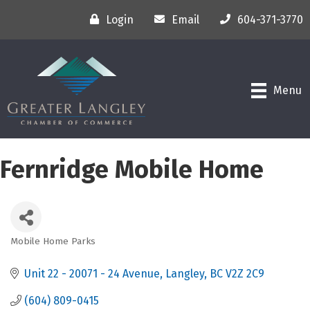
Login
Email
604-371-3770
Menu
Fernridge Mobile Home
Mobile Home Parks
Categories
Unit 22 - 20071 - 24 Avenue
Langley
BC
V2Z 2C9
(604) 809-0415