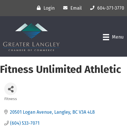
Login
Email
604-371-3770
Menu
Fitness Unlimited Athletic
Fitness
Categories
20501 Logan Avenue
Langley
BC
V3A 4L8
(604) 533-7071