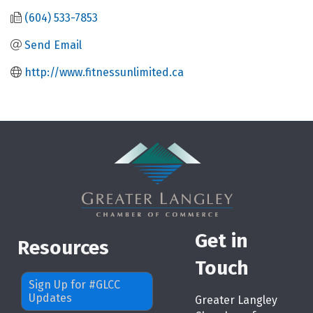
(604) 533-7853
Send Email
http://www.fitnessunlimited.ca
Get in
Resources
Touch
Sign Up for #GLCC
Updates
Greater Langley