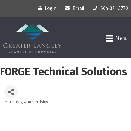
Login
Email
604-371-3770
Menu
FORGE Technical Solutions
Marketing & Advertising
Categories