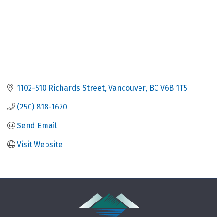
1102-510 Richards Street
Vancouver
BC
V6B 1T5
(250) 818-1670
Send Email
Visit Website