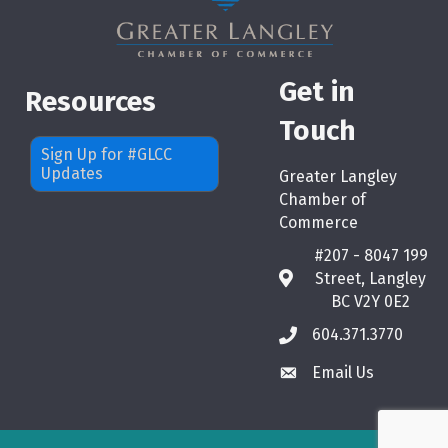
Get in
Resources
Touch
Sign Up for #GLCC
Updates
Greater Langley
Chamber of
Commerce
#207 - 8047 199
Street, Langley
map
BC V2Y 0E2
604.371.3770
phone
Email Us
email