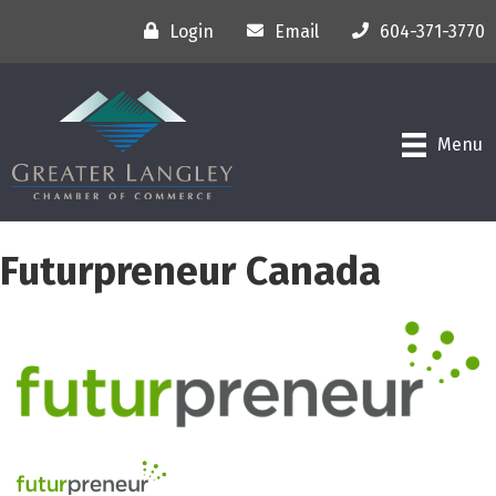
Login
Email
604-371-3770
Menu
Futurpreneur Canada