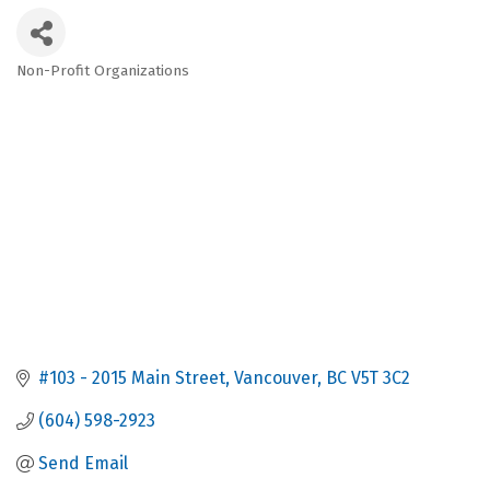
Non-Profit Organizations
Categories
#103 - 2015 Main Street
Vancouver
BC
V5T 3C2
(604) 598-2923
Send Email