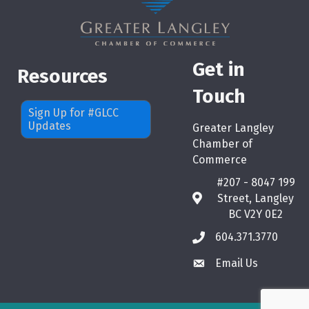
Get in
Resources
Touch
Sign Up for #GLCC
Updates
Greater Langley
Chamber of
Commerce
#207 - 8047 199
Street, Langley
map
BC V2Y 0E2
604.371.3770
phone
Email Us
email