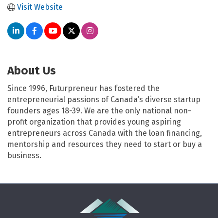
Visit Website
About Us
Since 1996, Futurpreneur has fostered the
entrepreneurial passions of Canada’s diverse startup
founders ages 18-39. We are the only national non-
profit organization that provides young aspiring
entrepreneurs across Canada with the loan financing,
mentorship and resources they need to start or buy a
business.