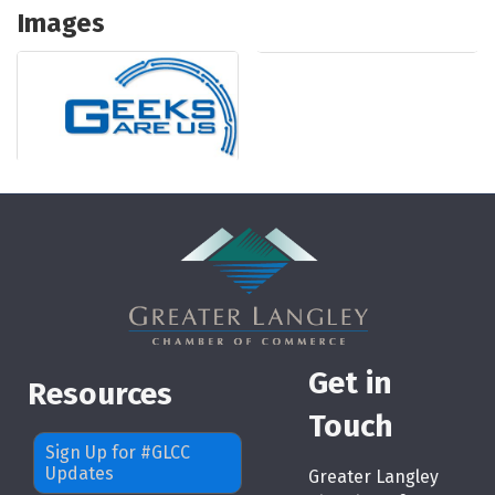
Images
Get in
Resources
Touch
Sign Up for #GLCC
Updates
Greater Langley