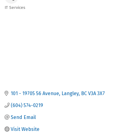
IT Services
Categories
101 - 19705 56 Avenue
Langley
BC
V3A 3X7
(604) 574-0219
Send Email
Visit Website