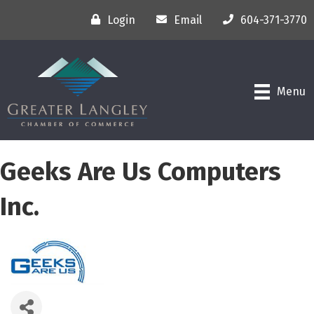
Login
Email
604-371-3770
Menu
Geeks Are Us Computers
Inc.