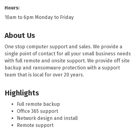
Hours:
10am to 6pm Monday to Friday
About Us
One stop computer support and sales. We provide a
single point of contact for all your small business needs
with full remote and onsite support. We provide off site
backup and ransomware protection with a support
team that is local for over 20 years.
Highlights
Full remote backup
Office 365 support
Network design and install
Remote support