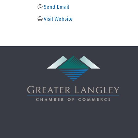
Send Email
Visit Website