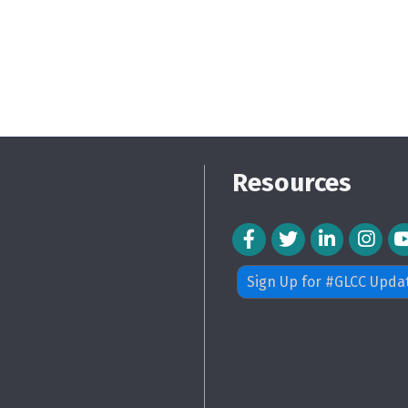
Resources
Facebook Icon
Twitter Icon
LinkedIn Icon
Instagra
Sign Up for #GLCC Upda