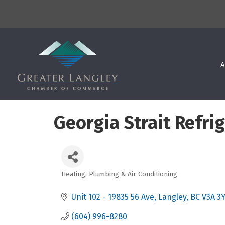
A
Georgia Strait Refri
Heating, Plumbing & Air Conditioning
Categories
Unit 102 - 19835 56 Ave
Langley
BC
V3A 3
(604) 996-8280