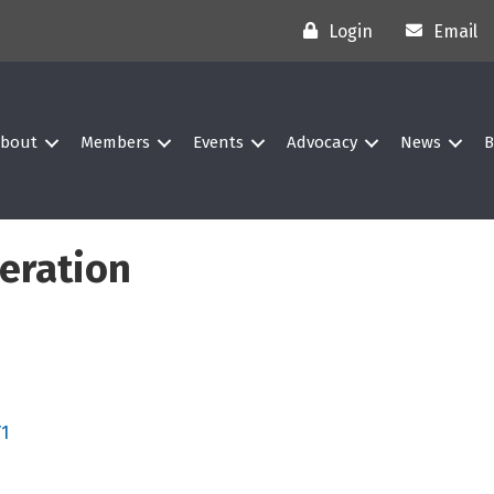
Login
Email
bout
Members
Events
Advocacy
News
B
geration
Y1