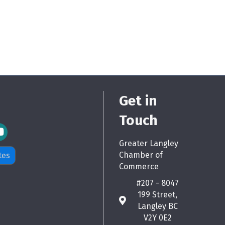
Get in
Touch
m Icon
Greater Langley
Chamber of
tes
Commerce
#207 - 8047
199 Street,
map
Langley BC
V2Y 0E2