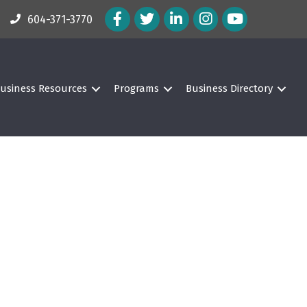
Facebook Icon
Twitter Icon
LinkedIn Icon
Instagram Icon
604-371-3770
usiness Resources
Programs
Business Directory