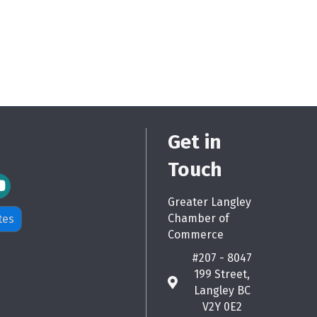
Get in
Touch
m Icon
Greater Langley
Chamber of
tes
Commerce
#207 - 8047
199 Street,
map
Langley BC
V2Y 0E2