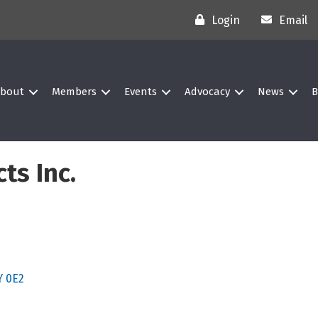
Login
Email
bout
Members
Events
Advocacy
News
B
ts Inc.
Y 0E2