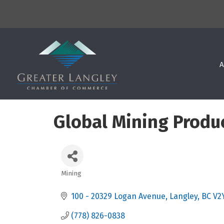
A
Global Mining Produc
Mining
Categories
100 - 20329 Logan Avenue
Langley
BC
V2
(778) 826-0838