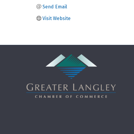
Send Email
Visit Website