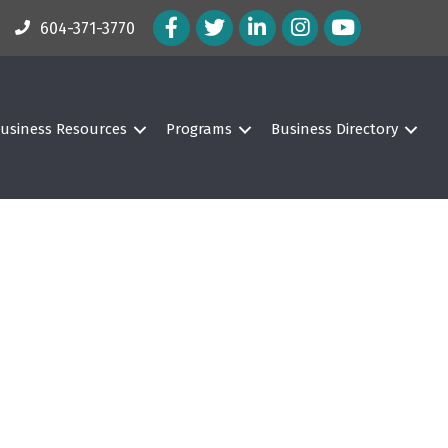
Facebook Icon
Twitter Icon
LinkedIn Icon
Instagram Icon
604-371-3770
usiness Resources
Programs
Business Directory