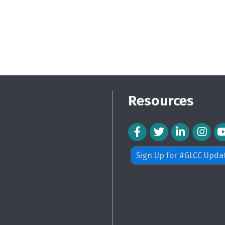
Resources
Facebook Icon
Twitter Icon
LinkedIn Icon
Instagra
Sign Up for #GLCC Upda